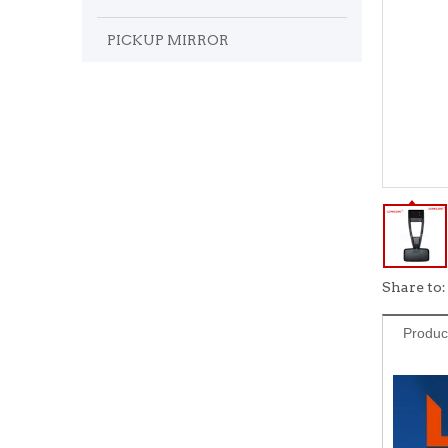
PICKUP MIRROR
Share to:
Produc