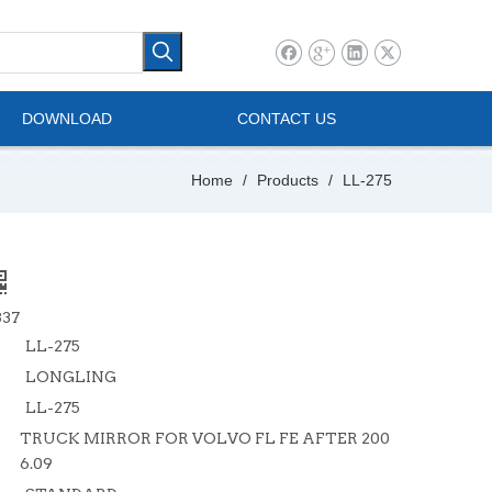
l Vehicle
Mini Bus
DOWNLOAD
CONTACT US
Home
/
Products
/
LL-275
837
LL-275
LONGLING
LL-275
TRUCK MIRROR FOR VOLVO FL FE AFTER 200
6.09