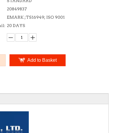
STANDARD
20849837
EMARK ;TS16949; ISO 9001
il:
20 DAYS
Add to Basket