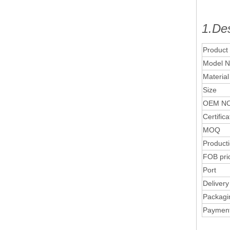
1.Des
Product
Model N
Material
Size
OEM NO
Certifica
MOQ
Product
FOB pri
Port
Delivery
Packagi
Paymen