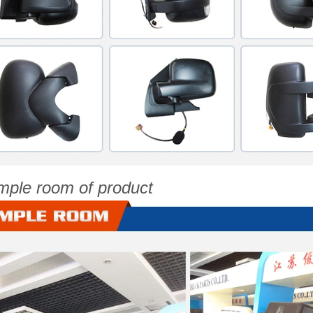
mple room of product