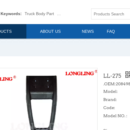
 Keywords:
Truck Body Part
Truck Mirror
Van Body Part
Commerica
DUCTS
ABOUT US
NEWS
FAQ
LL-275
.OEM:20849
Model:
Brand:
Code:
Model NO. :