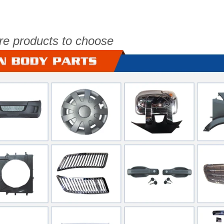
re products to choose