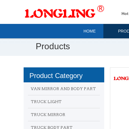
Hot
HOME
PRO
Products
Product Category
VAN MIRROR AND BODY PART
TRUCK LIGHT
TRUCK MIRROR
TRUCK BODY PART