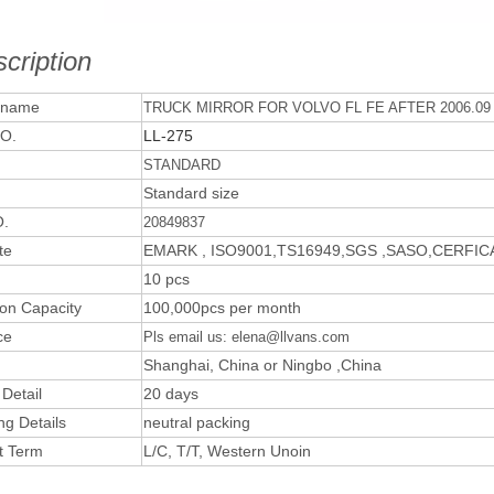
cription
 name
TRUCK MIRROR FOR VOLVO FL FE AFTER 2006.09
O.
LL-275
STANDARD
Standard size
.
20849837
te
EMARK , ISO9001,TS16949,SGS ,SASO,CERFI
10 pcs
ion Capacity
100,000pcs per month
ce
Pls email us: elena@llvans.com
Shanghai, China or Ningbo ,China
 Detail
20 days
ng Details
neutral packing
t Term
L/C, T/T, Western Unoin