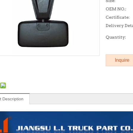
Size:
OEM NO.:
Certificate:
Delivery Deta
Quantity:
Inquire
t Description