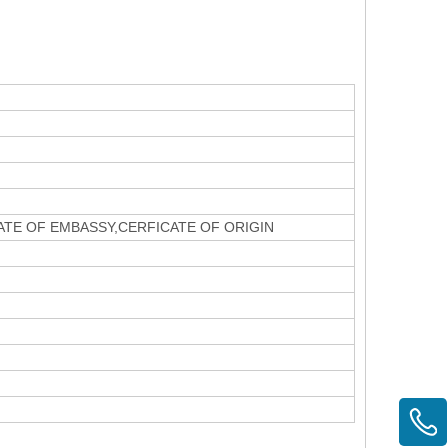
CATE OF EMBASSY,CERFICATE OF ORIGIN