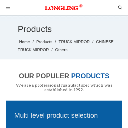
Products
Home
/
Products
/
TRUCK MIRROR
/
CHINESE
TRUCK MIRROR
/
Others
OUR POPULER
PRODUCTS
We are a professional manufacturer which was
established in 1992.
Multi-level product selection