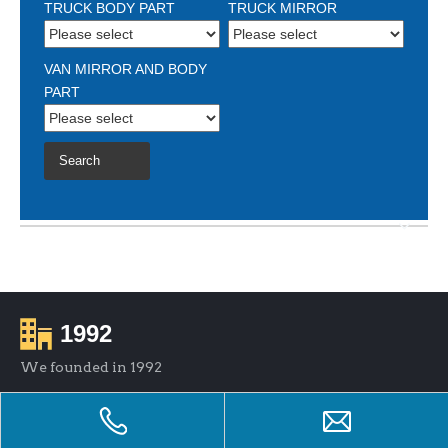
TRUCK BODY PART
TRUCK MIRROR
VAN MIRROR AND BODY
PART
Search
1992
We founded in 1992
600