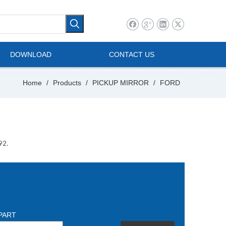
l Vehicle
Mini Bus
DOWNLOAD
CONTACT US
Home
/
Products
/
PICKUP MIRROR
/
FORD
92.
PART