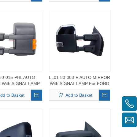
80-015-PHL AUTO
LL01-80-003-R AUTO MIRROR
 With SIGNAL LAMP
With SIGNAL LAMP For FORD
RD F-250/350/450
F150/250/350/450/550 2015-
dd to Basket
Add to Basket
2008-2014
2020