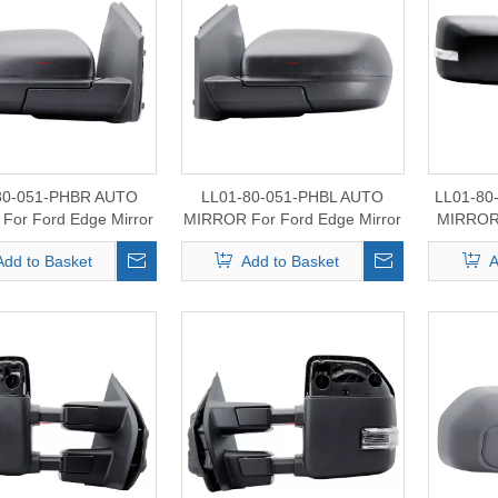
80-051-PHBR AUTO
LL01-80-051-PHBL AUTO
LL01-8
For Ford Edge Mirror
MIRROR For Ford Edge Mirror
MIRROR
2015-2024
2015-2024
For For
Add to Basket
Add to Basket
A