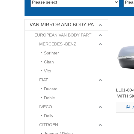
VAN MIRROR AND BODY PART
EUROPEAN VAN BODY PART
MERCEDES -BENZ
Sprinter
Citan
Vito
FIAT
Ducato
LL01-80
WITH SI
Doble
Edge
IVECO
Daily
CITROEN
Jumper / Relay