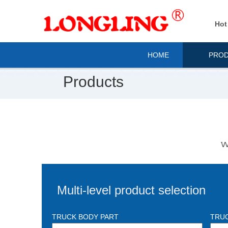
Hot
HOME
PRO
Products
We
Multi-level product selection
TRUCK BODY PART
TRU