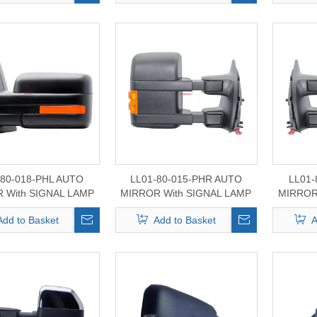
-80-018-PHL AUTO
LL01-80-015-PHR AUTO
LL01-
 With SIGNAL LAMP
MIRROR With SIGNAL LAMP
MIRROR
or FORD F-150
For FORD F-250/350/450
For FO
Add to Basket
Add to Basket
A
2008-2014