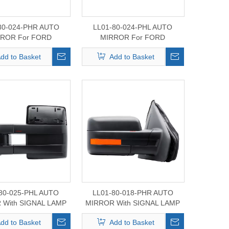
80-024-PHR AUTO
LL01-80-024-PHL AUTO
ROR For FORD
MIRROR For FORD
CK 2023 /BRONEO
MAVERICK 2023 /BRONEO
dd to Basket
Add to Basket
SPORT
SPORT
80-025-PHL AUTO
LL01-80-018-PHR AUTO
 With SIGNAL LAMP
MIRROR With SIGNAL LAMP
r FORD F-150
For FORD F-150
dd to Basket
Add to Basket