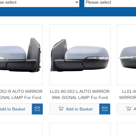
-052-R AUTO MIRROR
LL01-80-052-L AUTO MIRROR
LL01-
GNAL LAMP For Ford
With SIGNAL LAMP For Ford
MIRROR
 Mirror 2015-2024
Edge Mirror 2015-2024
For For
Add to Basket
Add to Basket
A