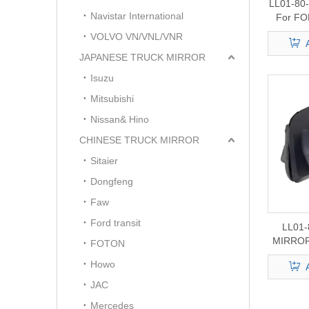
LL01-80
Navistar International
For FO
VOLVO VN/VNL/VNR
JAPANESE TRUCK MIRROR
Isuzu
Mitsubishi
Nissan& Hino
CHINESE TRUCK MIRROR
Sitaier
Dongfeng
Faw
Ford transit
LL01-
MIRROR
FOTON
Howo
JAC
Mercedes