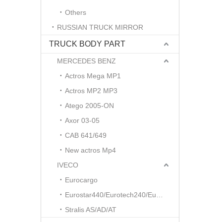
Others
RUSSIAN TRUCK MIRROR
TRUCK BODY PART
MERCEDES BENZ
Actros Mega MP1
Actros MP2 MP3
Atego 2005-ON
Axor 03-05
CAB 641/649
New actros Mp4
IVECO
Eurocargo
Eurostar440/Eurotech240/Eurotrakker
Stralis AS/AD/AT