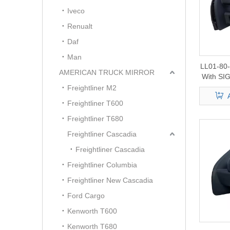
Iveco
Renualt
Daf
Man
LL01-80
AMERICAN TRUCK MIRROR
With S
F150/25
Freightliner M2
Freightliner T600
Freightliner T680
Freightliner Cascadia
Freightliner Cascadia
Freightliner Columbia
Freightliner New Cascadia
Ford Cargo
Kenworth T600
Kenworth T680