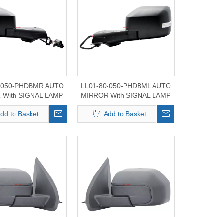
0-050-PHDBMR AUTO
LL01-80-050-PHDBML AUTO
 With SIGNAL LAMP
MIRROR With SIGNAL LAMP
d BRONCO 2021-2024
For Ford BRONCO 2021-2024
dd to Basket
Add to Basket