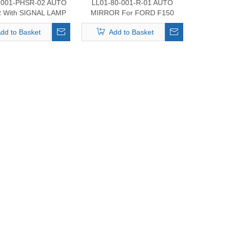
-001-PHSR-02 AUTO
LL01-80-001-R-01 AUTO
 With SIGNAL LAMP
MIRROR For FORD F150
RD F150 2017-2020
2017-2020
dd to Basket
Add to Basket