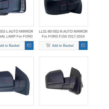
-002-L AUTO MIRROR
LL01-80-002-R AUTO MIRROR
GNAL LAMP For FORD
For FORD F150 2017-2024
50 2017-2024
dd to Basket
Add to Basket