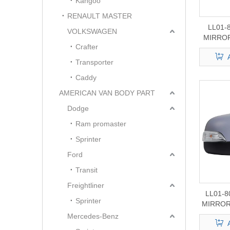
Kangoo
RENAULT MASTER
LL01-
VOLKSWAGEN
MIRROR
Crafter
F150/25
Transporter
Caddy
AMERICAN VAN BODY PART
Dodge
Ram promaster
Sprinter
Ford
Transit
Freightliner
LL01-
Sprinter
MIRROR
Mercedes-Benz