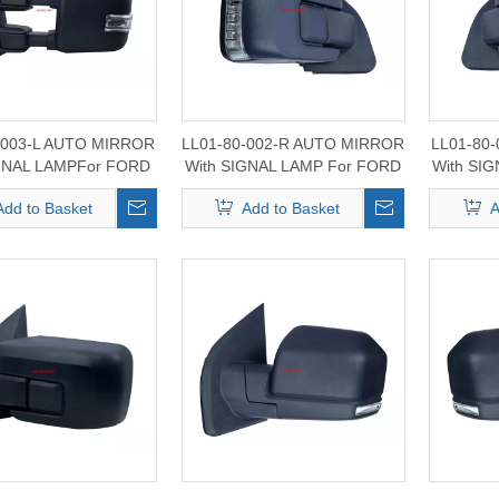
-003-L AUTO MIRROR
LL01-80-002-R AUTO MIRROR
LL01-80
IGNAL LAMPFor FORD
With SIGNAL LAMP For FORD
With SI
0/350/450/550 2015-
F150 2017-2024
F1
Add to Basket
Add to Basket
A
2020