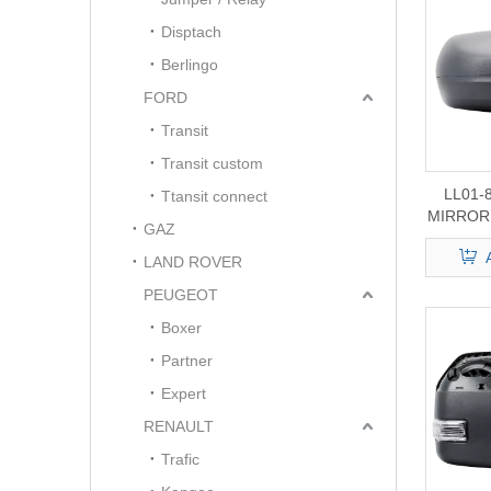
Disptach
Berlingo
FORD
Transit
Transit custom
LL01-
Ttansit connect
MIRROR 
GAZ
LAND ROVER
PEUGEOT
Boxer
Partner
Expert
RENAULT
Trafic