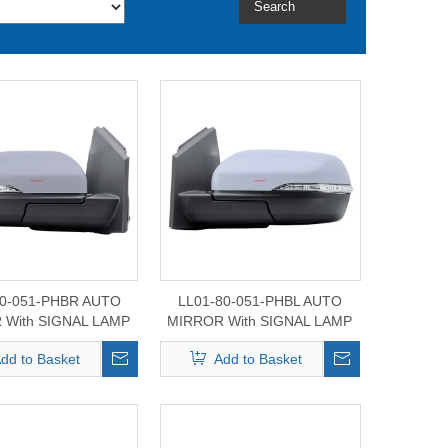
Search
80-051-PHBR AUTO
LL01-80-051-PHBL AUTO
 With SIGNAL LAMP
MIRROR With SIGNAL LAMP
d Edge Mirror 2015-
For Ford Edge Mirror 2015-
dd to Basket
Add to Basket
2024
2024