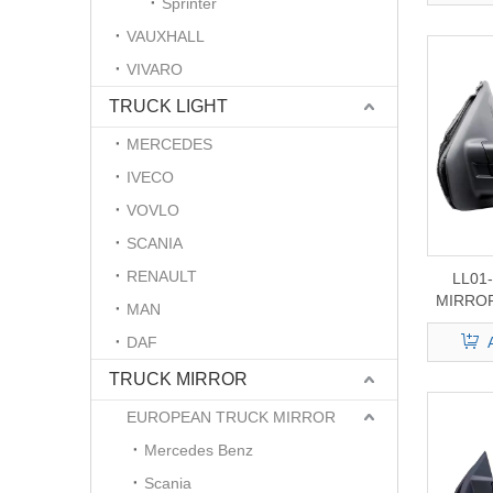
Sprinter
VAUXHALL
VIVARO
TRUCK LIGHT
MERCEDES
IVECO
VOVLO
SCANIA
RENAULT
LL01
MIRROR
MAN
F
DAF
TRUCK MIRROR
EUROPEAN TRUCK MIRROR
Mercedes Benz
Scania