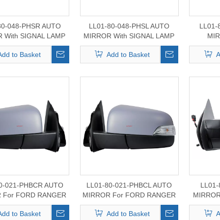
80-048-PHSR AUTO
LL01-80-048-PHSL AUTO
LL01-
 With SIGNAL LAMP
MIRROR With SIGNAL LAMP
MIR
For FORD
For FORD
MAVERI
Add to Basket
Add to Basket
A
0/350/450/550 2021-
F150/250/350/450/550 2021-
2024
2024
80-021-PHBCR AUTO
LL01-80-021-PHBCL AUTO
LL01-
 For FORD RANGER
MIRROR For FORD RANGER
MIRROR
2011-2022
2011-2022
Fo
Add to Basket
Add to Basket
A