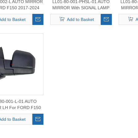
-002-L AUTO MIRROR
LL01-80-001-PHSL-01 AUTO
LL01-80
RD F150 2017-2024
MIRROR With SIGNAL LAMP
MIRROR
LH For FORD F150 2017-2020
For FO
Add to Basket
Add to Basket
A
80-001-L-01 AUTO
 LH For FORD F150
2017-2020
Add to Basket