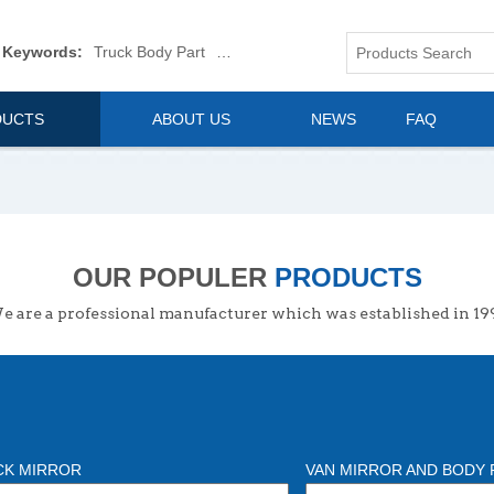
 Keywords:
Truck Body Part
Truck Mirror
Van Body Part
Commerica
DUCTS
ABOUT US
NEWS
FAQ
OUR POPULER
PRODUCTS
 are a professional manufacturer which was established in 19
CK MIRROR
VAN MIRROR AND BODY 