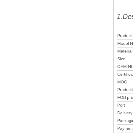
1.Des
Product
Model N
Material
Size
OEM NO
Certifica
MOQ
Product
FOB pri
Port
Delivery
Packagi
Paymen