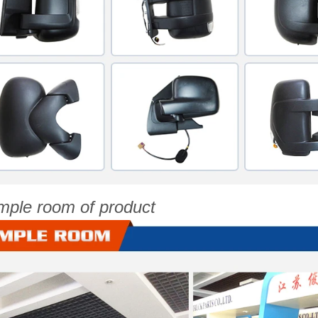
mple room of product