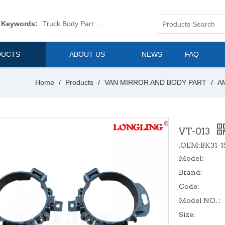
 Keywords:
Truck Body Part
Truck Mirror
Van Body Part
Commerica
DUCTS
ABOUT US
NEWS
FAQ
Home
/
Products
/
VAN MIRROR AND BODY PART
/
A
VT-013
.OEM:BK31-1
Model:
Brand:
Code:
Model NO. :
Size: