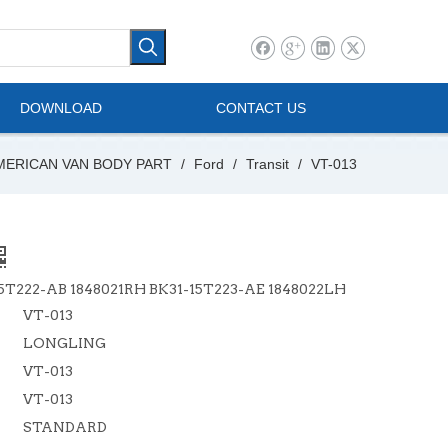
l Vehicle
Mini Bus
DOWNLOAD
CONTACT US
MERICAN VAN BODY PART
/
Ford
/
Transit
/
VT-013
5T222-AB 1848021RH BK31-15T223-AE 1848022LH
VT-013
LONGLING
VT-013
VT-013
STANDARD