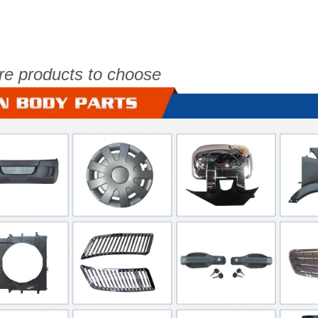
re products to choose