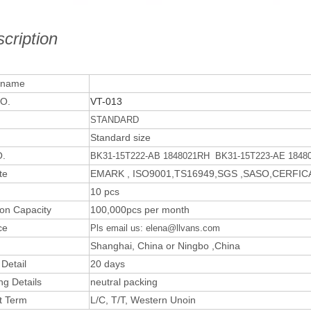
cription
 name
O.
VT-013
STANDARD
Standard size
.
BK31-15T222-AB 1848021RH BK31-15T223-AE 1848
te
EMARK , ISO9001,TS16949,SGS ,SASO,CERFI
10 pcs
ion Capacity
100,000pcs per month
ce
Pls email us: elena@llvans.com
Shanghai, China or Ningbo ,China
 Detail
20 days
ng Details
neutral packing
t Term
L/C, T/T, Western Unoin