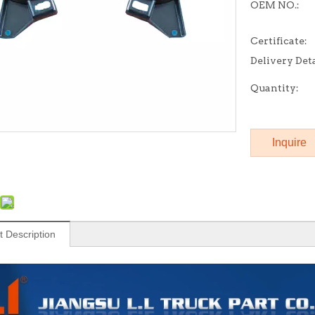
OEM NO.:
Certificate:
Delivery Deta
Quantity:
Inquire
t Description