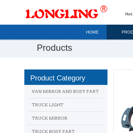
Hot
HOME
PRO
Products
Product Category
VAN MIRROR AND BODY PART
TRUCK LIGHT
TRUCK MIRROR
TRUCK BODY PART