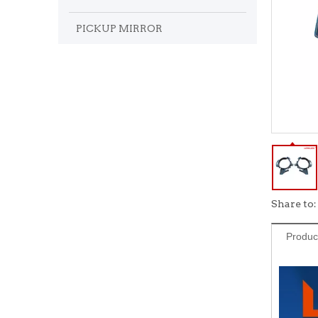
PICKUP MIRROR
Share to:
Produc