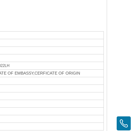
022LH
CATE OF EMBASSY,CERFICATE OF ORIGIN