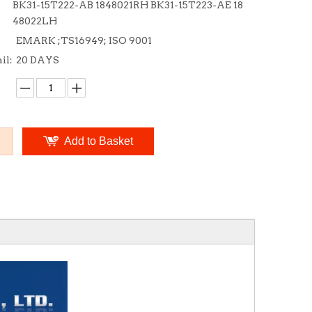
BK31-15T222-AB 1848021RH BK31-15T223-AE 18
48022LH
EMARK ;TS16949; ISO 9001
il:
20 DAYS
Add to Basket