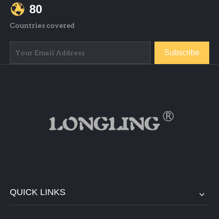
80
Countries covered
Subscribe
QUICK LINKS