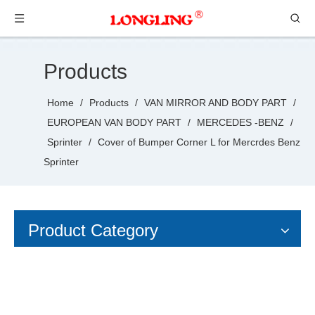
Products
Home
/
Products
/
VAN MIRROR AND BODY PART
/
EUROPEAN VAN BODY PART
/
MERCEDES -BENZ
/
Sprinter
/
Cover of Bumper Corner L for Mercrdes Benz
Sprinter
Product Category