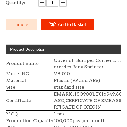
Quantity:
Inquire
Add to Basket
Product Description
Cover of Bumper Corner L for
Product name
ercrdes Benz Sprinter
Model NO.
VB-010
Material
Plastic (PP and ABS)
Size
standard size
EMARK , ISO9001,TS16949,SGS 
Certificate
ASO,CERFICATE OF EMBASSY,
RFICATE OF ORIGIN
MOQ
1 pcs
Production Capacity
100,000pcs per month