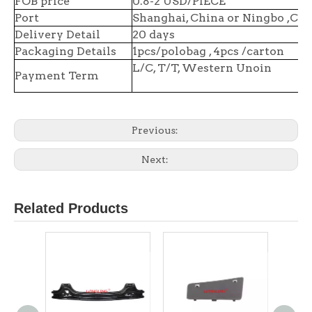
FOB price
0.8-2 USD/PIECE
Port
Shanghai, China or Ningbo ,Chi
Delivery Detail
20 days
Packaging Details
1pcs/polobag , 4pcs /carton
L/C, T/T, Western Unoin
Payment Term
Previous:
Next:
Related Products