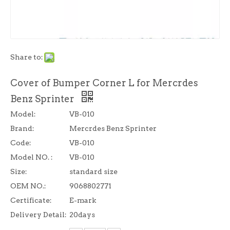
Share to:
Cover of Bumper Corner L for Mercrdes
Benz Sprinter
Model:
VB-010
Brand:
Mercrdes Benz Sprinter
Code:
VB-010
Model NO. :
VB-010
Size:
standard size
OEM NO.:
9068802771
Certificate:
E-mark
Delivery Detail:
20days