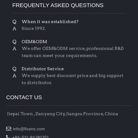
FREQUENTLY ASKED QUESTIONS
Q
When it was established?
A
Since 1992.
Q
OEM&ODM
A
We offer OEM&ODM service, professional R&D
team can meet your requirements.
Q
Distributor Service
A
We supply best discount price and big support
to distributor.
CONTACT US
Jiepai Town , Danyang City, Jiangsu Province, China

info@llvans.com

+86-511-86381351