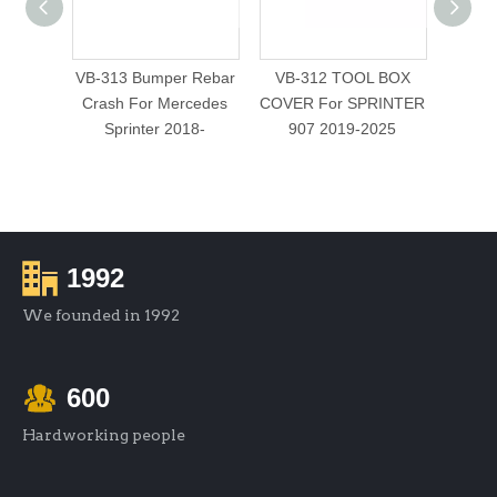
VB-313 Bumper Rebar
VB-312 TOOL BOX
VB-
Crash For Mercedes
COVER For SPRINTER
WINDO
Sprinter 2018-
907 2019-2025
1992
We founded in 1992
600
Hardworking people