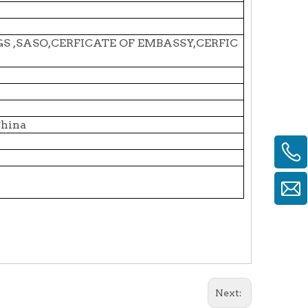
SGS ,SASO,CERFICATE OF EMBASSY,CERFIC
China
Next: