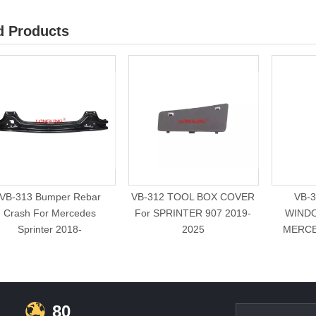
d Products
VB-313 Bumper Rebar
VB-312 TOOL BOX COVER
VB-
Crash For Mercedes
For SPRINTER 907 2019-
WINDO
Sprinter 2018-
2025
MERCE
80