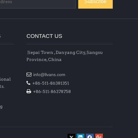
Subscribe
S
CONTACT US
Jiepai Town , Danyang City, Jiangsu
Province, China

info@llvans.com
ional

+86-511-86381351
s.

+86-511-86378758
ig
raysteeltube