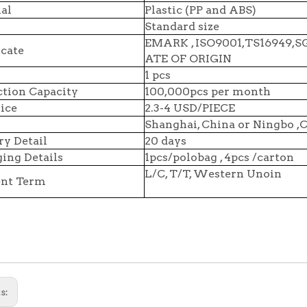
al
Plastic (PP and ABS)
Standard size
EMARK , ISO9001,TS16949,
icate
ATE OF ORIGIN
1 pcs
tion Capacity
100,000pcs per month
ice
2.3-4 USD/PIECE
Shanghai, China or Ningbo ,
ry Detail
20 days
ing Details
1pcs/polobag , 4pcs /carton
L/C, T/T, Western Unoin
nt Term
s: