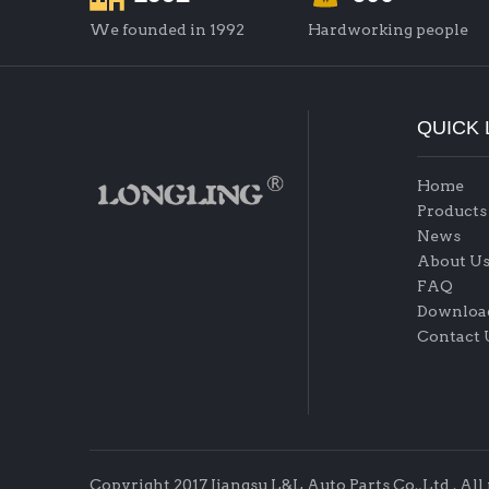
We founded in 1992
Hardworking people
QUICK 
Home
Products
News
About U
FAQ
Downloa
Contact 
Copyright 2017 Jiangsu L&L Auto Parts Co.,Ltd . All