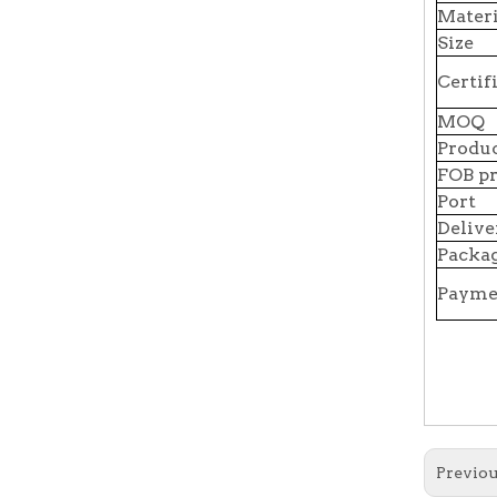
Materi
Size
Certif
MOQ
Produc
FOB pr
Port
Delive
Packag
Payme
Previou