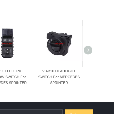
311 ELECTRIC
VB-310 HEADLIGHT
VB-307 SLID
W SWITCH For
SWITCH For MERCEDES
LEFT SIDE Fo
DES SPRINTER
SPRINTER
SPRIN