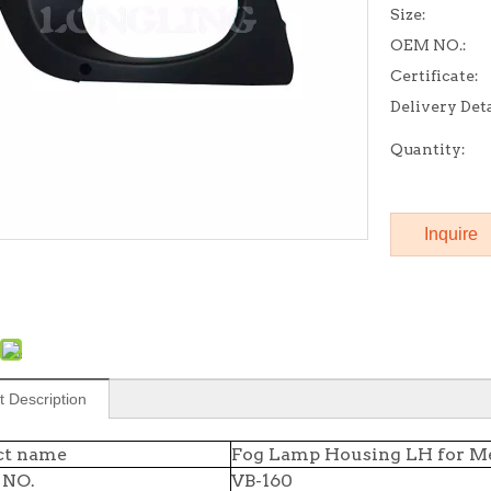
Size:
OEM NO.:
Certificate:
Delivery Deta
Quantity:
Inquire
t Description
ct name
Fog Lamp Housing LH for Me
 NO.
VB-160