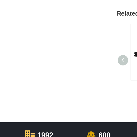
Relate
1992
600