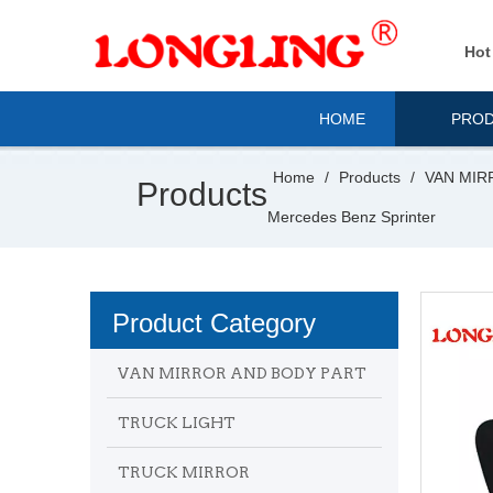
Hot
HOME
PRO
Home
/
Products
/
VAN MIR
Products
Mercedes Benz Sprinter
Product Category
VAN MIRROR AND BODY PART
TRUCK LIGHT
TRUCK MIRROR