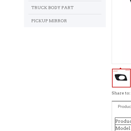
TRUCK BODY PART
PICKUP MIRROR
Share to:
Produc
Produ
Model