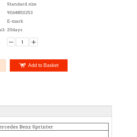
Standard size
9068850253
E-mark
il:
20days
Add to Basket
rcedes Benz Sprinter