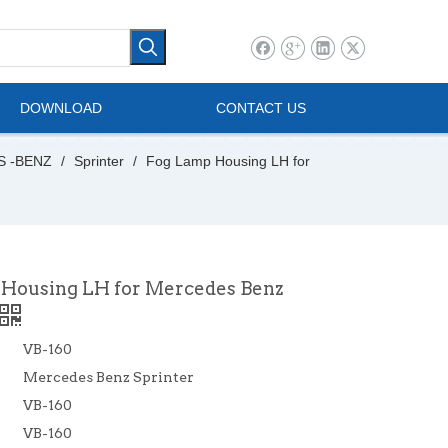
l Vehicle
Mini Bus
DOWNLOAD
CONTACT US
S -BENZ
/
Sprinter
/
Fog Lamp Housing LH for
Housing LH for Mercedes Benz
VB-160
Mercedes Benz Sprinter
VB-160
VB-160