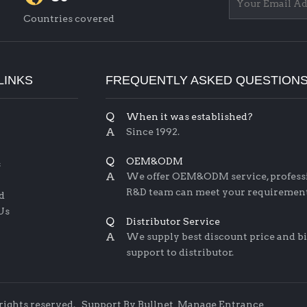
Countries covered
LINKS
FREQUENTLY ASKED QUESTION
Q
When it was established?
A
Since 1992.
Q
OEM&ODM
s
A
We offer OEM&ODM service, profess
R&D team can meet your requirement
d
Us
Q
Distributor Service
A
We supply best discount price and b
support to distributor.
 rights reserved.
Support By
Bullnet
Manage Entrance