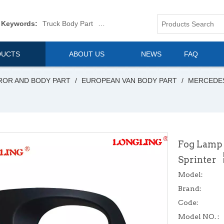
 Keywords:
Truck Body Part
Truck Mirror
Van Body Part
Commerica
DUCTS
ABOUT US
NEWS
FAQ
ROR AND BODY PART
/
EUROPEAN VAN BODY PART
/
MERCEDE
Fog Lamp 
Sprinter
Model:
Brand:
Code:
Model NO. :