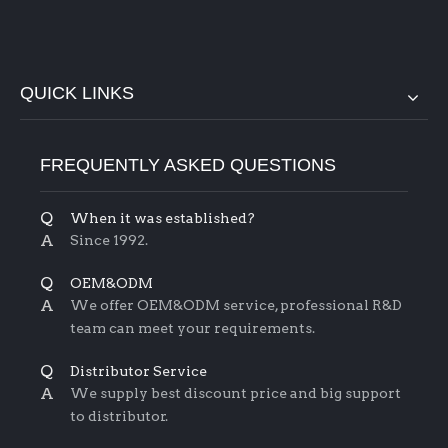
QUICK LINKS
FREQUENTLY ASKED QUESTIONS
Q
When it was established?
A
Since 1992.
Q
OEM&ODM
A
We offer OEM&ODM service, professional R&D
team can meet your requirements.
Q
Distributor Service
A
We supply best discount price and big support
to distributor.