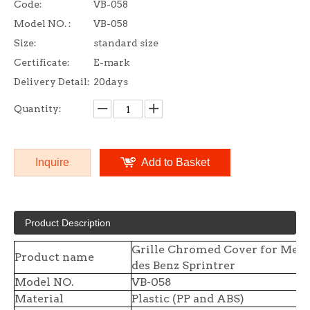
Code:
VB-058
Model NO. :
VB-058
Size:
standard size
Certificate:
E-mark
Delivery Detail:
20days
Quantity:
Inquire
Add to Basket
Product Description
Grille Chromed Cover for Mer
Product name
des Benz Sprintrer
Model NO.
VB-058
Material
Plastic (PP and ABS)