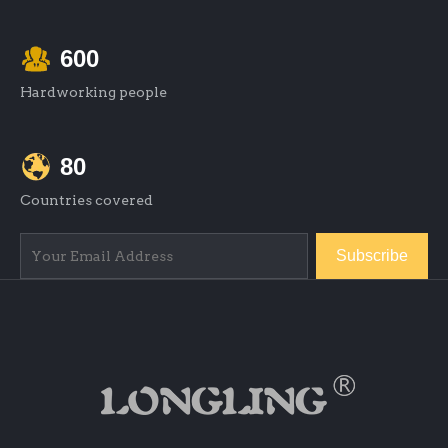
600
Hardworking people
80
Countries covered
Subscribe