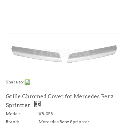
Share to:
Grille Chromed Cover for Mercedes Benz
Sprintrer
Model:
VB-058
Brand:
Mercedes Benz Sprintrer