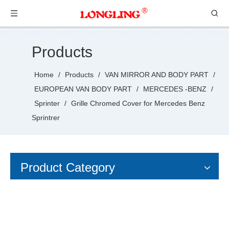
Products
Home
/
Products
/
VAN MIRROR AND BODY PART
/
EUROPEAN VAN BODY PART
/
MERCEDES -BENZ
/
Sprinter
/
Grille Chromed Cover for Mercedes Benz
Sprintrer
Product Category