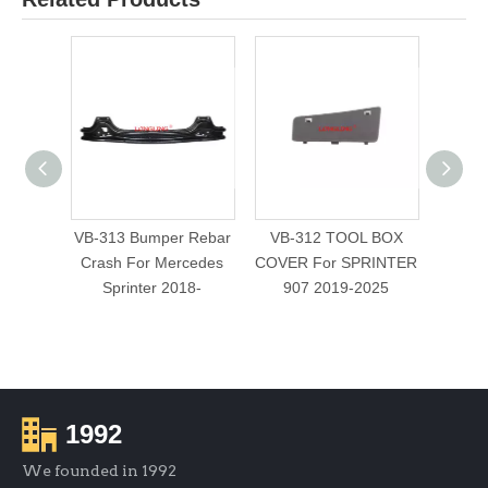
VB-313 Bumper Rebar
VB-312 TOOL BOX
VB-
Crash For Mercedes
COVER For SPRINTER
WINDO
Sprinter 2018-
907 2019-2025
1992
We founded in 1992