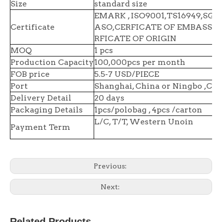
Size
standard size
EMARK , ISO9001,TS16949,SGS 
Certificate
ASO,CERFICATE OF EMBASSY,
RFICATE OF ORIGIN
MOQ
1 pcs
Production Capacity
100,000pcs per month
FOB price
5.5-7 USD/PIECE
Port
Shanghai, China or Ningbo ,Chi
Delivery Detail
20 days
Packaging Details
1pcs/polobag , 4pcs /carton
L/C, T/T, Western Unoin
Payment Term
Previous:
Next:
Related Products