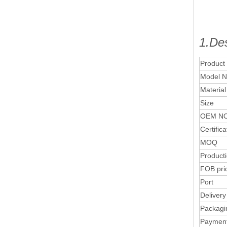
1.Des
Product
Model N
Material
Size
OEM NO
Certifica
MOQ
Product
FOB pri
Port
Delivery
Packagi
Paymen