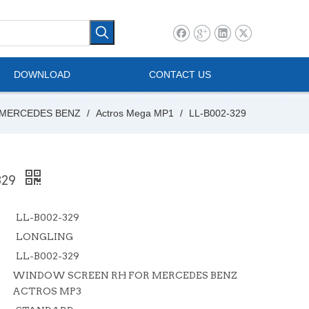
l Vehicle
Mini Bus
DOWNLOAD
CONTACT US
MERCEDES BENZ
/
Actros Mega MP1
/
LL-B002-329
329
LL-B002-329
LONGLING
LL-B002-329
WINDOW SCREEN RH FOR MERCEDES BENZ
ACTROS MP3