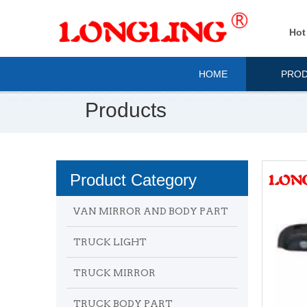
Hot
HOME
PRO
Products
Product Category
VAN MIRROR AND BODY PART
TRUCK LIGHT
TRUCK MIRROR
TRUCK BODY PART