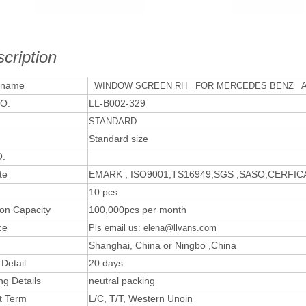
cription
 name
WINDOW SCREEN RH FOR MERCEDES BENZ A
O.
LL-B002-329
STANDARD
Standard size
.
te
EMARK , ISO9001,TS16949,SGS ,SASO,CERFI
10 pcs
ion Capacity
100,000pcs per month
ce
Pls email us: elena@llvans.com
Shanghai, China or Ningbo ,China
 Detail
20 days
ng Details
neutral packing
t Term
L/C, T/T, Western Unoin