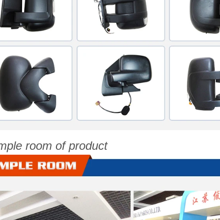
mple room of product