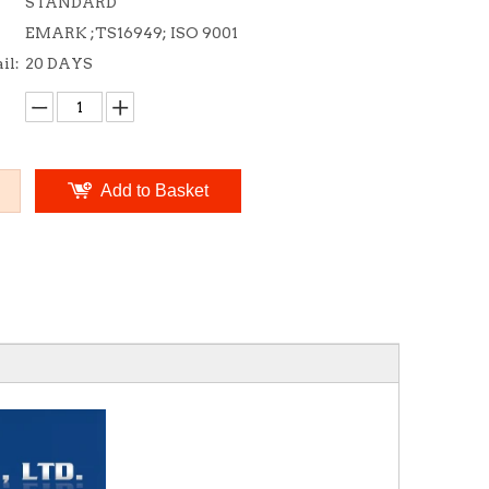
STANDARD
EMARK ;TS16949; ISO 9001
il:
20 DAYS
Add to Basket