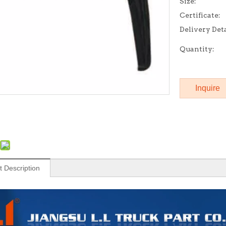
Size:
Certificate:
Delivery Deta
Quantity:
Inquire
t Description