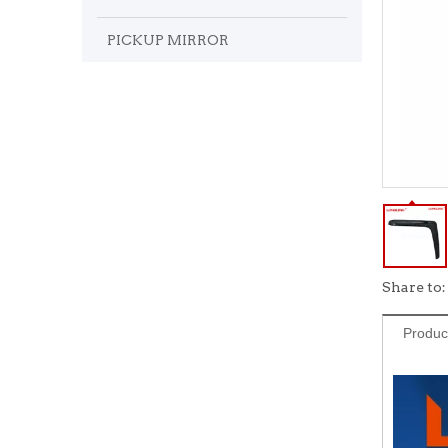
PICKUP MIRROR
Share to:
Produc