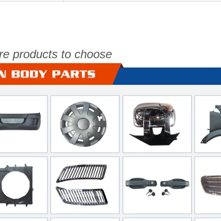
re products to choose