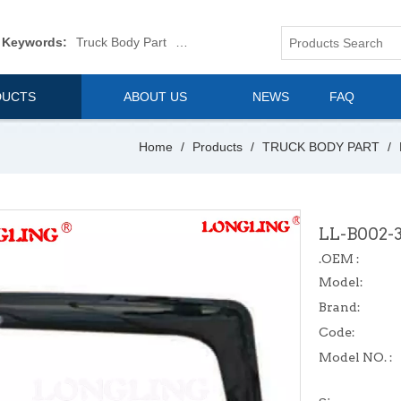
 Keywords:
Truck Body Part
Truck Mirror
Van Body Part
Commerica
DUCTS
ABOUT US
NEWS
FAQ
Home
/
Products
/
TRUCK BODY PART
/
LL-B002-
.OEM :
Model:
Brand:
Code:
Model NO. :