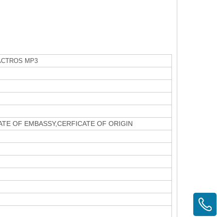
CTROS MP3
CATE OF EMBASSY,CERFICATE OF ORIGIN