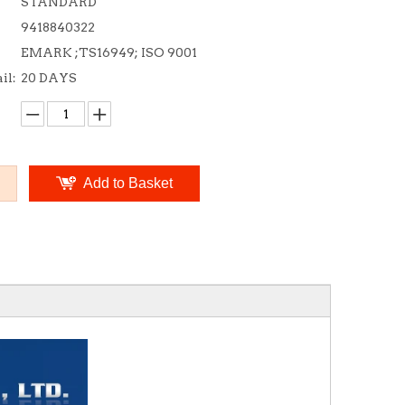
STANDARD
9418840322
EMARK ;TS16949; ISO 9001
il:
20 DAYS
Add to Basket