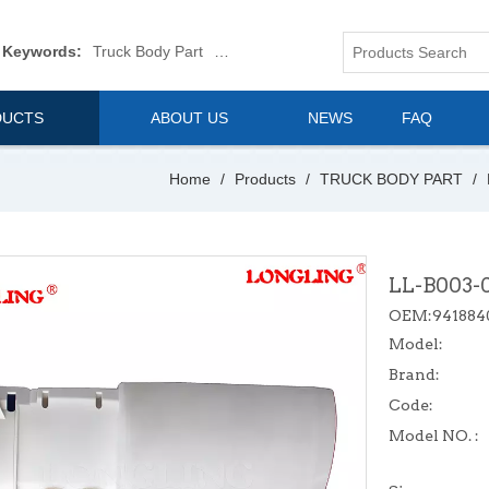
 Keywords:
Truck Body Part
Truck Mirror
Van Body Part
Commerica
DUCTS
ABOUT US
NEWS
FAQ
Home
/
Products
/
TRUCK BODY PART
/
LL-B003-
OEM:941884
Model:
Brand:
Code:
Model NO. :