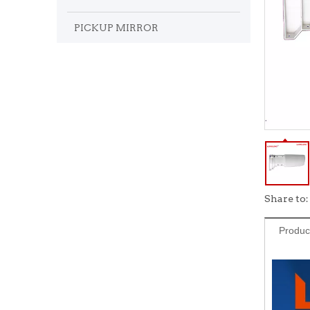
PICKUP MIRROR
Share to:
Produc