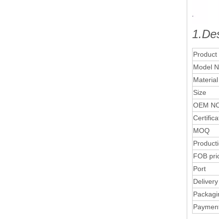
1.Des
Product
Model N
Material
Size
OEM NO
Certifica
MOQ
Product
FOB pri
Port
Delivery
Packagi
Paymen