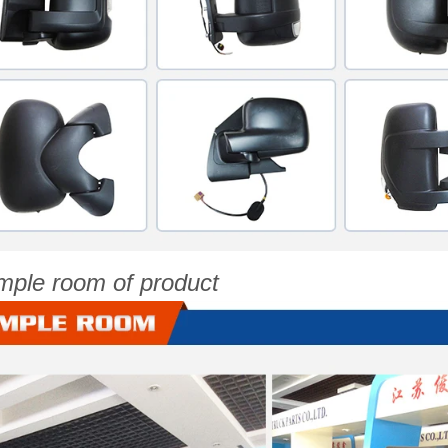
mple room of product