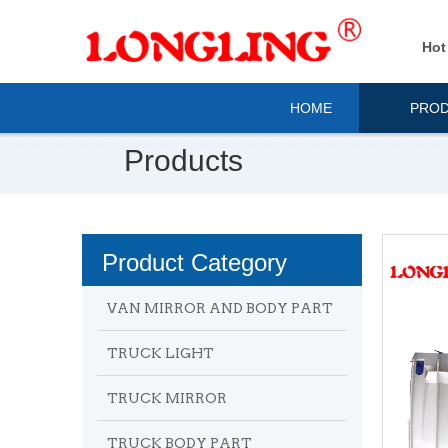
Hot
HOME
PRO
Products
Product Category
VAN MIRROR AND BODY PART
TRUCK LIGHT
TRUCK MIRROR
TRUCK BODY PART