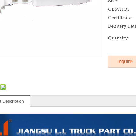
Size:
OEM NO.:
Certificate:
Delivery Deta
Quantity:
Inquire
t Description