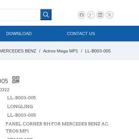
l Vehicle
Mini Bus
DOWNLOAD
CONTACT US
MERCEDES BENZ
/
Actros Mega MP1
/
LL-B003-005
005
0322
LL-B003-005
LONGLING
LL-B003-005
PANEL CORNER RH FOR MERCEDES BENZ AC
TROS MP1