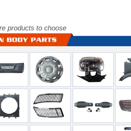
re products to choose