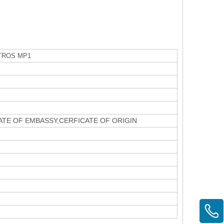
TROS MP1
CATE OF EMBASSY,CERFICATE OF ORIGIN