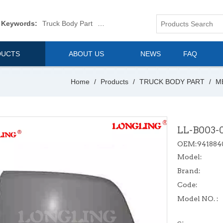
 Keywords:
Truck Body Part
Truck Mirror
Van Body Part
Commerica
DUCTS
ABOUT US
NEWS
FAQ
Home
/
Products
/
TRUCK BODY PART
/
M
LL-B003-
OEM:941884
Model:
Brand:
Code:
Model NO. :