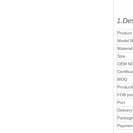
1.Des
Product
Model N
Material
Size
OEM NO
Certifica
MOQ
Product
FOB pri
Port
Delivery
Packagi
Paymen