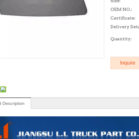
Size:
OEM NO.:
Certificate:
Delivery Deta
Quantity:
Inquire
t Description