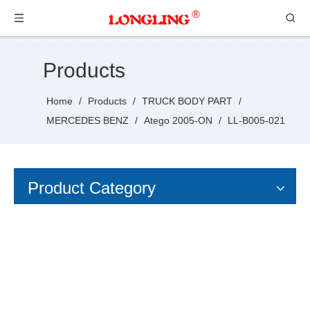
Products
Home
/
Products
/
TRUCK BODY PART
/
MERCEDES BENZ
/
Atego 2005-ON
/
LL-B005-021
Product Category