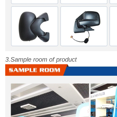
3.Sample room of product