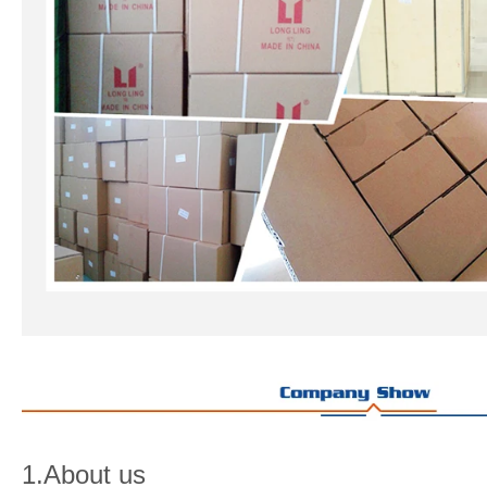
1.About us