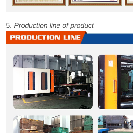
5.
Production line of product