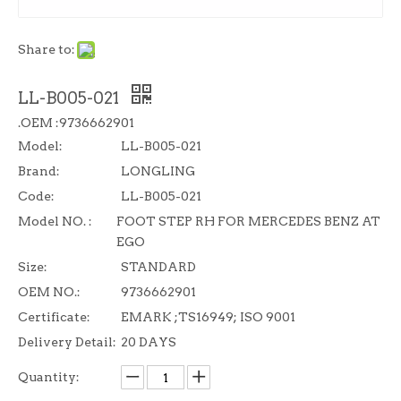
Share to:
LL-B005-021
.OEM :9736662901
Model:
LL-B005-021
Brand:
LONGLING
Code:
LL-B005-021
Model NO. :
FOOT STEP RH FOR MERCEDES BENZ AT
EGO
Size:
STANDARD
OEM NO.:
9736662901
Certificate:
EMARK ;TS16949; ISO 9001
Delivery Detail:
20 DAYS
Quantity: