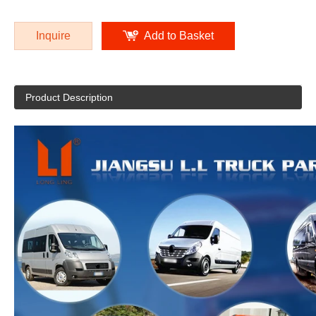
Inquire
Add to Basket
Product Description