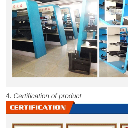
4.
Certification of product