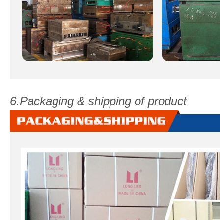
6.Packaging & shipping of product