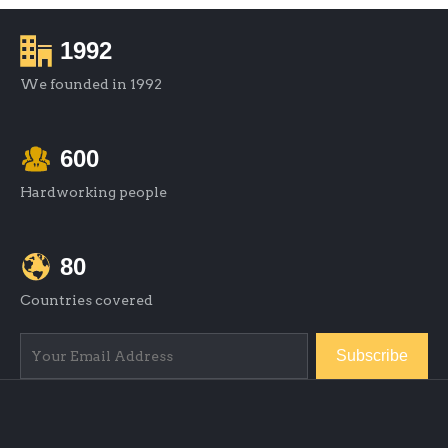
1992
We founded in 1992
600
Hardworking people
80
Countries covered
Subscribe