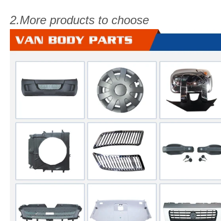
2.More products to choose