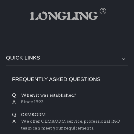
QUICK LINKS
FREQUENTLY ASKED QUESTIONS
Q
When it was established?
A
Since 1992.
Q
OEM&ODM
A
We offer OEM&ODM service, professional R&D
team can meet your requirements.