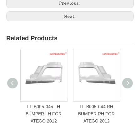
Previous:
Next:
Related Products
LL-B005-045 LH
LL-B005-044 RH
LL-B0
BUMPER LH FOR
BUMPER RH FOR
FOR
ATEGO 2012
ATEGO 2012