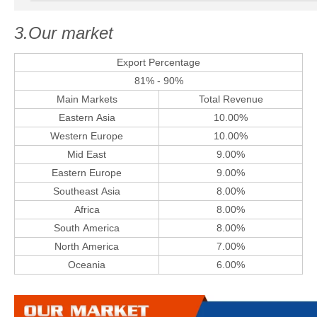
3.Our market
Export Percentage
81% - 90%
Main Markets
Total Revenue
Eastern Asia
10.00%
Western Europe
10.00%
Mid East
9.00%
Eastern Europe
9.00%
Southeast Asia
8.00%
Africa
8.00%
South America
8.00%
North America
7.00%
Oceania
6.00%