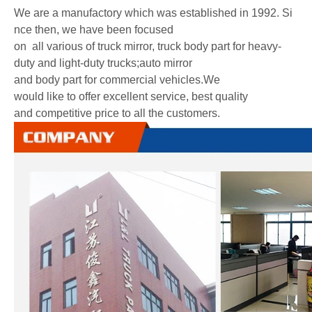
We are a manufactory which was established in 1992. Si
nce then, we have been focused
on all various of truck mirror, truck body part for heavy-
duty and light-duty trucks;auto mirror
and body part for commercial vehicles.We
would like to offer excellent service, best quality
and competitive price to all the customers.