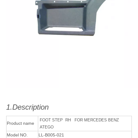
1.Description
FOOT STEP RH FOR MERCEDES BENZ
Product name
ATEGO
Model NO.
LL-B005-021