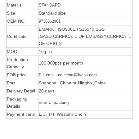
Material
STANDARD
Size
Standard size
OEM NO.
9736662901
EMARK , ISO9001,TS16949,SGS
Certificate
,SASO,CERFICATE OF EMBASSY,CERFICATE
OF ORIGIN
MOQ
10 pcs
Production
100,000pcs per month
Capacity
FOB price
Pls email us: elena@llvans.com
Port
Shanghai, China or Ningbo ,China
Delivery Detail
20 days
Packaging
neutral packing
Details
Payment Term
L/C, T/T, Western Unoin