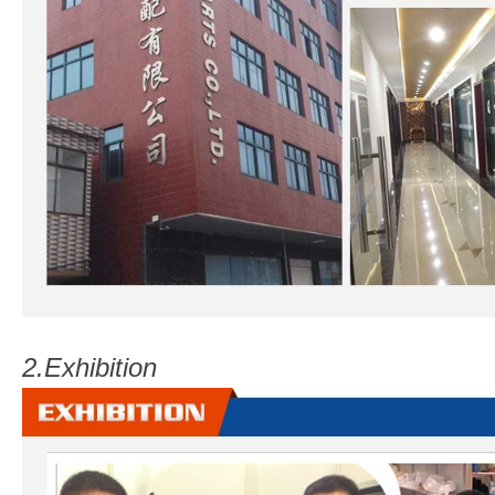
2.
Exhibition