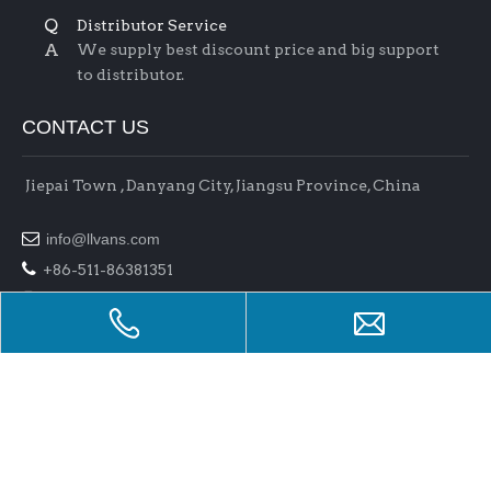
Q
Distributor Service
A
We supply best discount price and big support
to distributor.
CONTACT US
Jiepai Town , Danyang City, Jiangsu Province, China

info@llvans.com

+86-511-86381351

+86-511-86378758
Copyright 2017 Jiangsu L&L Auto Parts Co.,Ltd . All rights
reserved.
Support By
Bullnet
Manage Entrance
raysteeltube