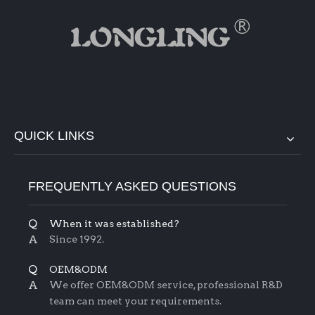
QUICK LINKS
FREQUENTLY ASKED QUESTIONS
Q
When it was established?
A
Since 1992.
Q
OEM&ODM
A
We offer OEM&ODM service, professional R&D
team can meet your requirements.