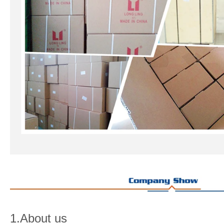
1.About us