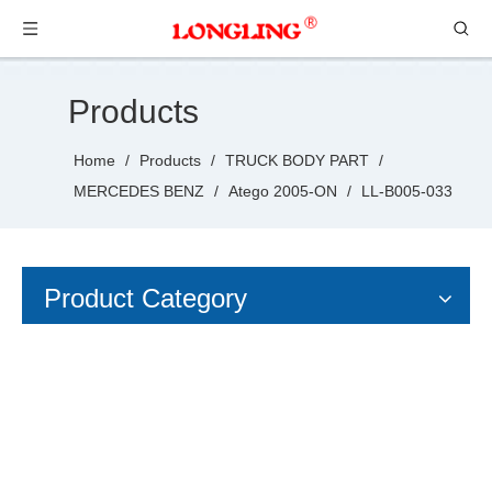
Products
Home
/
Products
/
TRUCK BODY PART
/
MERCEDES BENZ
/
Atego 2005-ON
/
LL-B005-033
Product Category