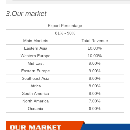
3.Our market
Export Percentage
81% - 90%
Main Markets
Total Revenue
Eastern Asia
10.00%
Western Europe
10.00%
Mid East
9.00%
Eastern Europe
9.00%
Southeast Asia
8.00%
Africa
8.00%
South America
8.00%
North America
7.00%
Oceania
6.00%