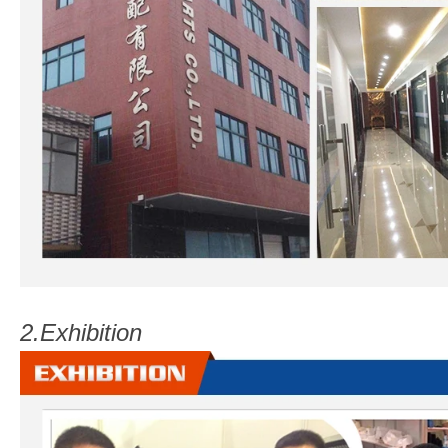
2.
Exhibition