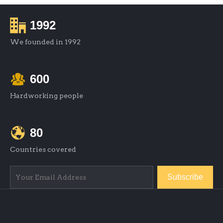
1992
We founded in 1992
600
Hardworking people
80
Countries covered
Subscribe