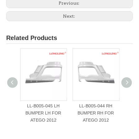
Previous:
Next:
Related Products
LL-B005-045 LH
LL-B005-044 RH
LL-B0
BUMPER LH FOR
BUMPER RH FOR
FOR
ATEGO 2012
ATEGO 2012