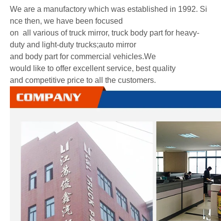
We are a manufactory which was established in 1992. Si
nce then, we have been focused
on all various of truck mirror, truck body part for heavy-
duty and light-duty trucks;auto mirror
and body part for commercial vehicles.We
would like to offer excellent service, best quality
and competitive price to all the customers.