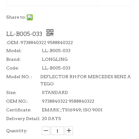
Share to:
LL-B005-033
.OEM :9738840322 9588840322
Model:
LL-B005-033
Brand:
LONGLING
Code:
LL-B005-033
Model NO. :
DEFLECTOR RH FOR MERCEDES BENZ A
TEGO
Size:
STANDARD
OEM NO.:
9738840322 9588840322
Certificate:
EMARK ;TS16949; ISO 9001
Delivery Detail:
20 DAYS
Quantity: