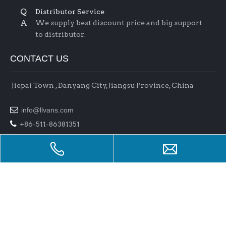
Q
Distributor Service
A
We supply best discount price and big support
to distributor.
CONTACT US
Jiepai Town , Danyang City, Jiangsu Province, China

info@llvans.com

+86-511-86381351

+86-511-86378758
Copyright 2017 Jiangsu L&L Auto Parts Co.,Ltd . All rights
reserved.
Support By
Bullnet
Manage Entrance
raysteeltube