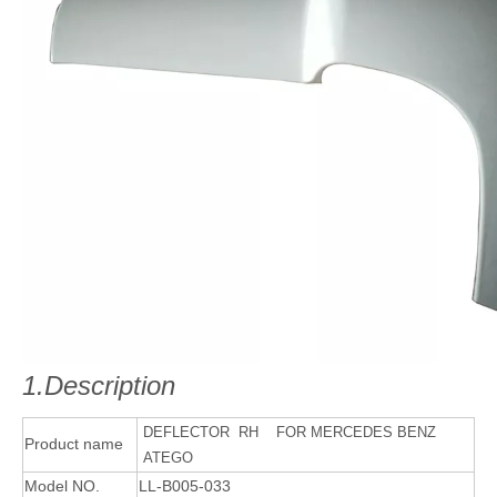
1.Description
DEFLECTOR RH FOR MERCEDES BENZ
Product name
ATEGO
Model NO.
LL-B005-033