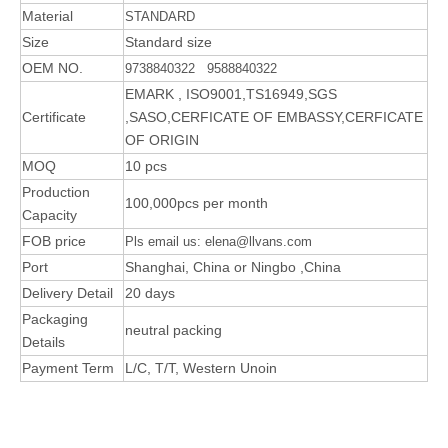
Material
STANDARD
Size
Standard size
OEM NO.
9738840322 9588840322
EMARK , ISO9001,TS16949,SGS
Certificate
,SASO,CERFICATE OF EMBASSY,CERFICATE
OF ORIGIN
MOQ
10 pcs
Production
100,000pcs per month
Capacity
FOB price
Pls email us: elena@llvans.com
Port
Shanghai, China or Ningbo ,China
Delivery Detail
20 days
Packaging
neutral packing
Details
Payment Term
L/C, T/T, Western Unoin