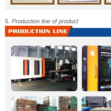
5.
Production line of product