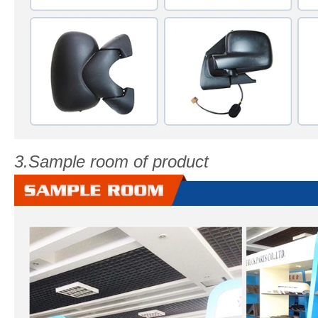
3.Sample room of product