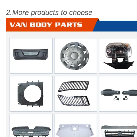
2.More products to choose