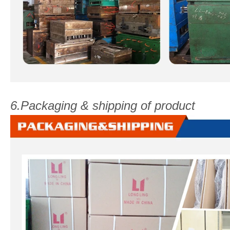
6.Packaging & shipping of product