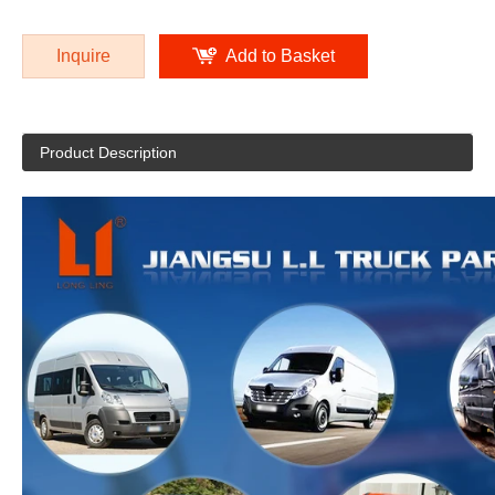
Inquire
Add to Basket
Product Description