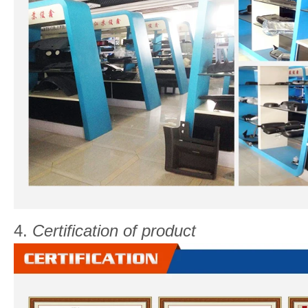
4.
Certification of product