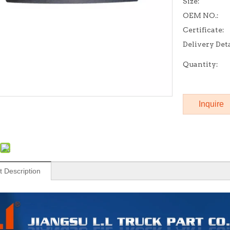
Size:
OEM NO.:
Certificate:
Delivery Deta
Quantity:
Inquire
t Description