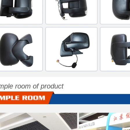
mple room of product