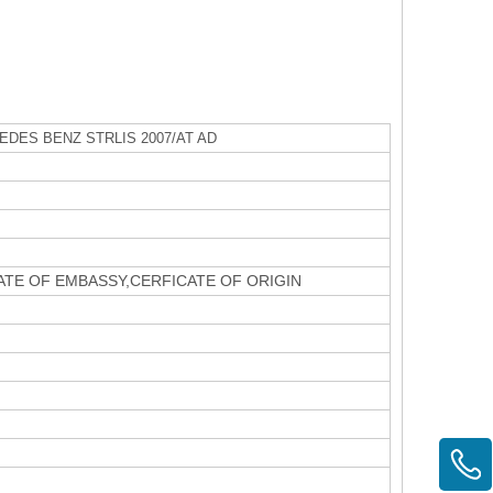
DES BENZ STRLIS 2007/AT AD
CATE OF EMBASSY,CERFICATE OF ORIGIN