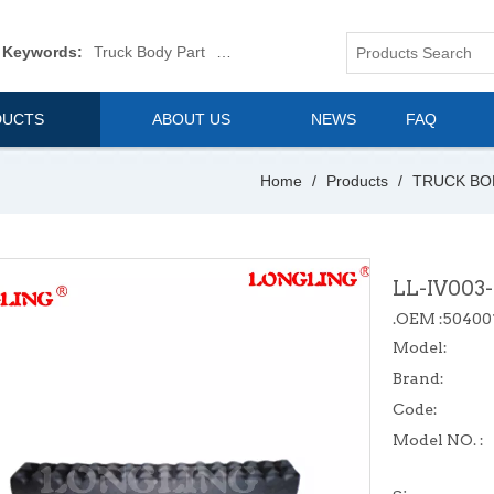
 Keywords:
Truck Body Part
Truck Mirror
Van Body Part
Commerica
DUCTS
ABOUT US
NEWS
FAQ
Home
/
Products
/
TRUCK BO
LL-IV003
.OEM :50400
Model:
Brand:
Code:
Model NO. :