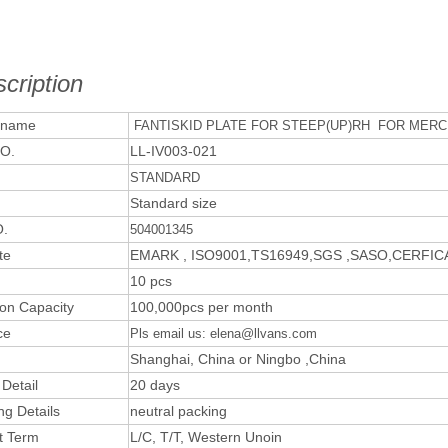
cription
 name
FANTISKID PLATE FOR STEEP(UP)RH FOR MERCE
O.
LL-IV003-021
STANDARD
Standard size
.
504001345
te
EMARK , ISO9001,TS16949,SGS ,SASO,CERFI
10 pcs
ion Capacity
100,000pcs per month
ce
Pls email us: elena@llvans.com
Shanghai, China or Ningbo ,China
 Detail
20 days
ng Details
neutral packing
t Term
L/C, T/T, Western Unoin