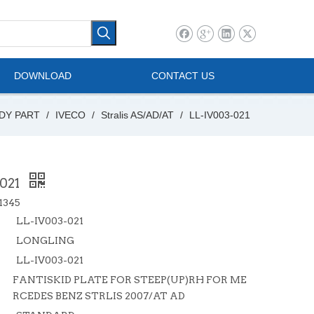
l Vehicle
Mini Bus
DOWNLOAD
CONTACT US
DY PART
/
IVECO
/
Stralis AS/AD/AT
/
LL-IV003-021
-021
1345
LL-IV003-021
LONGLING
LL-IV003-021
FANTISKID PLATE FOR STEEP(UP)RH FOR ME
RCEDES BENZ STRLIS 2007/AT AD