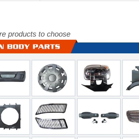
re products to choose