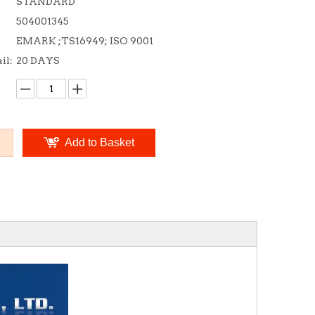
STANDARD
504001345
EMARK ;TS16949; ISO 9001
il:
20 DAYS
Add to Basket