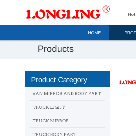
Hot
HOME
PRO
Products
Product Category
VAN MIRROR AND BODY PART
TRUCK LIGHT
TRUCK MIRROR
TRUCK BODY PART