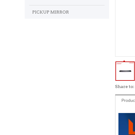
PICKUP MIRROR
Share to:
Produc