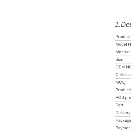
1.Des
Product
Model N
Material
Size
OEM NO
Certifica
MOQ
Product
FOB pri
Port
Delivery
Packagi
Paymen