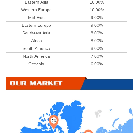
Eastern Asia
10.00%
Western Europe
10.00%
Mid East
9.00%
Eastern Europe
9.00%
Southeast Asia
8.00%
Africa
8.00%
South America
8.00%
North America
7.00%
Oceania
6.00%