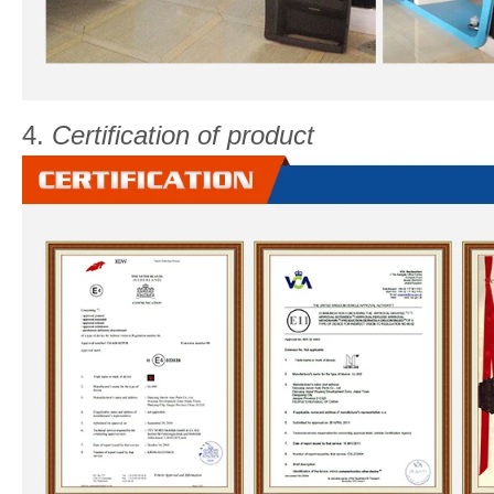
4.
Certification of product