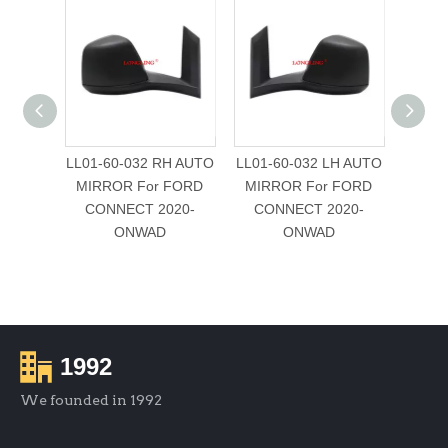
LL01-60-032 RH AUTO
LL01-60-032 LH AUTO
VT-1
MIRROR For FORD
MIRROR For FORD
RH (
CONNECT 2020-
CONNECT 2020-
ONWAD
ONWAD
FORD 
EC
1992
We founded in 1992