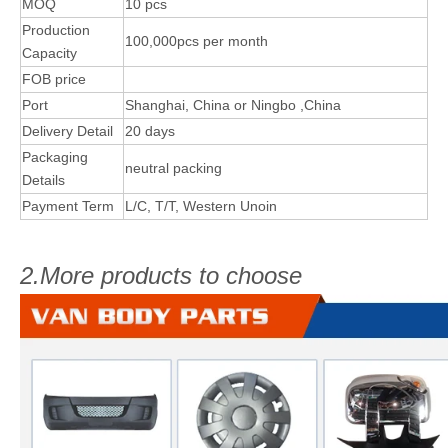
MOQ
10 pcs
Production
100,000pcs per month
Capacity
FOB price
Port
Shanghai, China or Ningbo ,China
Delivery Detail
20 days
Packaging
neutral packing
Details
Payment Term
L/C, T/T, Western Unoin
2.More products to choose