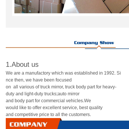
1.About us
We are a manufactory which was established in 1992. Si
nce then, we have been focused
on all various of truck mirror, truck body part for heavy-
duty and light-duty trucks;auto mirror
and body part for commercial vehicles.We
would like to offer excellent service, best quality
and competitive price to all the customers.