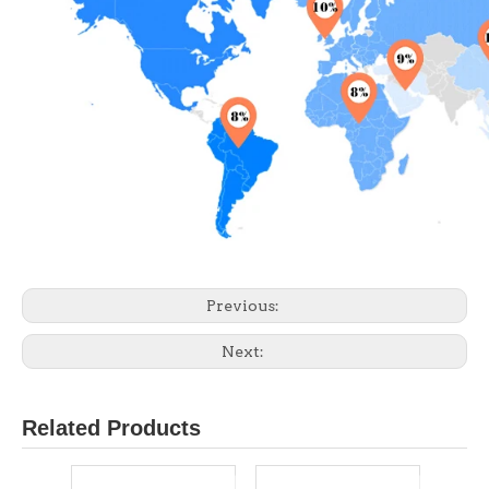
Previous:
Next:
Related Products