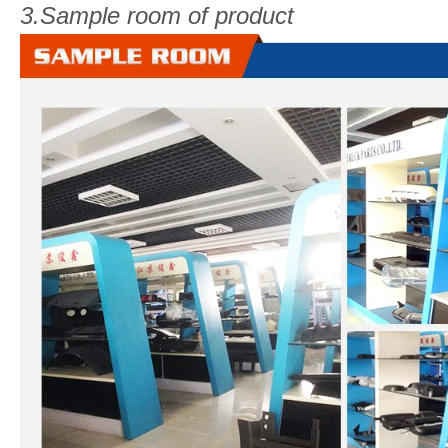
3.Sample room of product