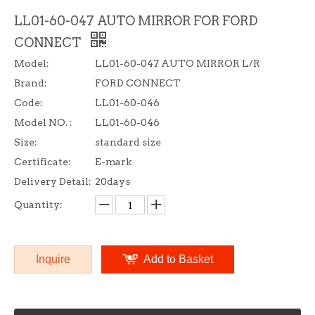
LL01-60-047 AUTO MIRROR FOR FORD
CONNECT
Model:
LL01-60-047 AUTO MIRROR L/R
Brand:
FORD CONNECT
Code:
LL01-60-046
Model NO. :
LL01-60-046
Size:
standard size
Certificate:
E-mark
Delivery Detail:
20days
Quantity:
Inquire
Add to Basket