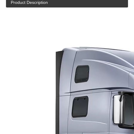
Product Description