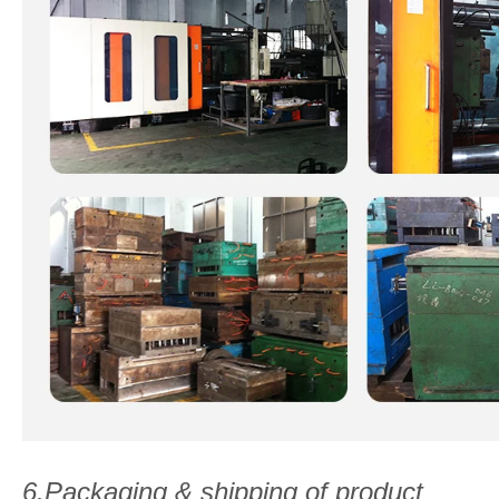
6.Packaging & shipping of product