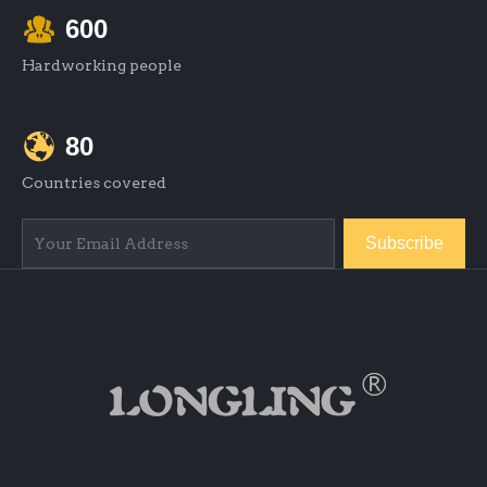
600
Hardworking people
80
Countries covered
Subscribe