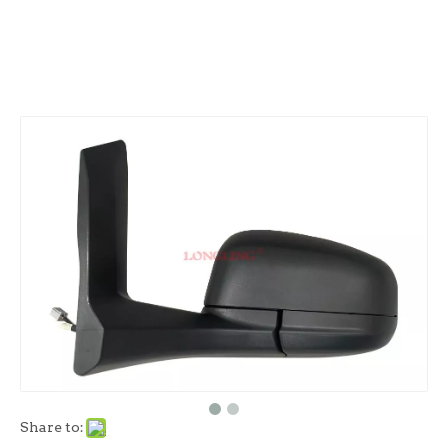
Share to: