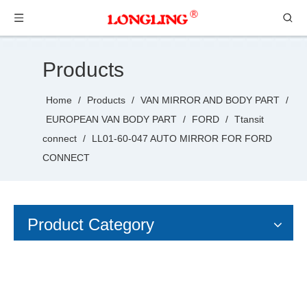
Products
Home
/
Products
/
VAN MIRROR AND BODY PART
/
EUROPEAN VAN BODY PART
/
FORD
/
Ttansit
connect
/
LL01-60-047 AUTO MIRROR FOR FORD
CONNECT
Product Category