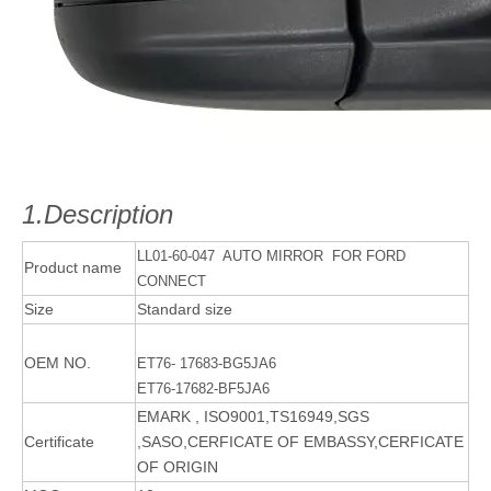
1.Description
LL01-60-047 AUTO MIRROR FOR FORD
Product name
CONNECT
Size
Standard size
OEM NO.
ET76- 17683-BG5JA6
ET76-17682-BF5JA6
EMARK , ISO9001,TS16949,SGS
Certificate
,SASO,CERFICATE OF EMBASSY,CERFICATE
OF ORIGIN