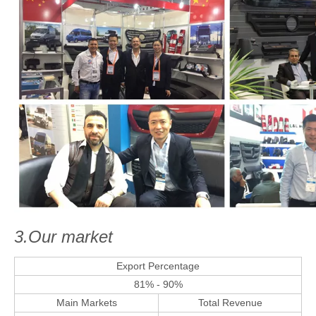
3.Our market
Export Percentage
81% - 90%
Main Markets
Total Revenue