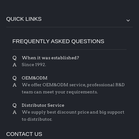
QUICK LINKS
FREQUENTLY ASKED QUESTIONS
Q
When it was established?
A
Since 1992.
Q
OEM&ODM
A
We offer OEM&ODM service, professional R&D
team can meet your requirements.
Q
Distributor Service
A
We supply best discount price and big support
to distributor.
CONTACT US