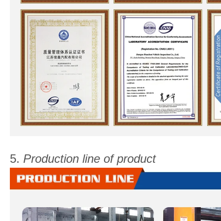
5.
Production line of product