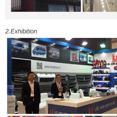
2.
Exhibition