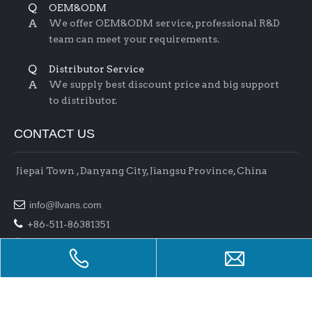
Q
OEM&ODM
A
We offer OEM&ODM service, professional R&D
team can meet your requirements.
Q
Distributor Service
A
We supply best discount price and big support
to distributor.
CONTACT US
Jiepai Town , Danyang City, Jiangsu Province, China

info@llvans.com

+86-511-86381351

+86-511-86378758
Copyright 2017 Jiangsu L&L Auto Parts Co.,Ltd . All rights
reserved.
Support By
Bullnet
Manage Entrance