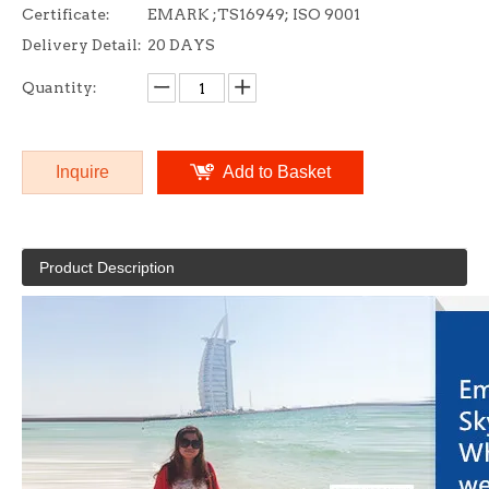
Certificate:
EMARK ;TS16949; ISO 9001
Delivery Detail:
20 DAYS
Quantity:
Inquire
Add to Basket
Product Description