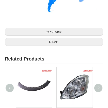
Previous:
Next:
Related Products