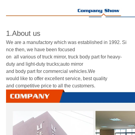
1.About us
We are a manufactory which was established in 1992. Si
nce then, we have been focused
on all various of truck mirror, truck body part for heavy-
duty and light-duty trucks;auto mirror
and body part for commercial vehicles.We
would like to offer excellent service, best quality
and competitive price to all the customers.