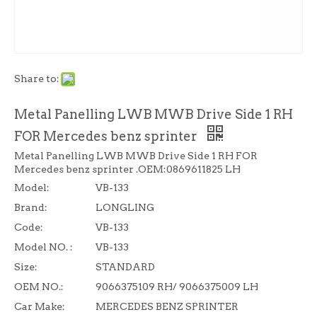
Share to:
Metal Panelling LWB MWB Drive Side 1 RH
FOR Mercedes benz sprinter
Metal Panelling LWB MWB Drive Side 1 RH FOR
Mercedes benz sprinter .OEM:0869611825 LH
Model:
VB-133
Brand:
LONGLING
Code:
VB-133
Model NO. :
VB-133
Size:
STANDARD
OEM NO.:
9066375109 RH/ 9066375009 LH
Car Make:
MERCEDES BENZ SPRINTER