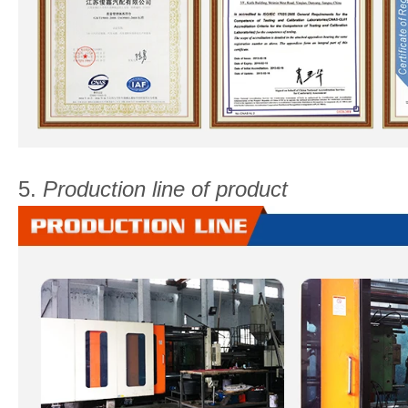
5.
Production line of product