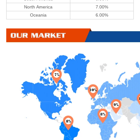
North America
7.00%
Oceania
6.00%