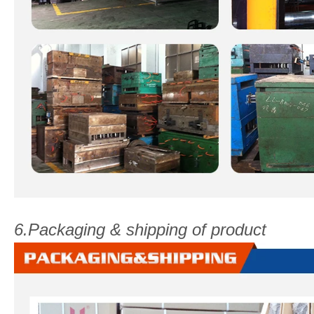
6.Packaging & shipping of product