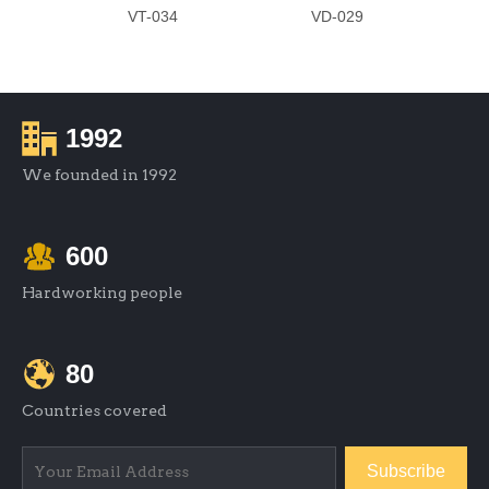
VT-034
VD-029
1992
We founded in 1992
600
Hardworking people
80
Countries covered
Subscribe