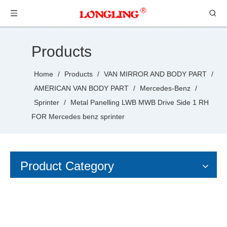
Products
Home
/
Products
/
VAN MIRROR AND BODY PART
/
AMERICAN VAN BODY PART
/
Mercedes-Benz
/
Sprinter
/
Metal Panelling LWB MWB Drive Side 1 RH
FOR Mercedes benz sprinter
Product Category