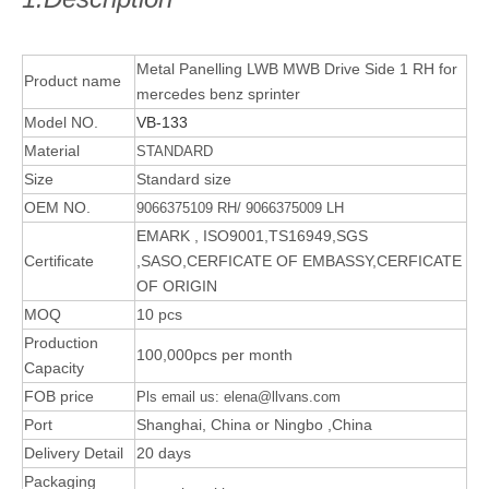
Metal Panelling LWB MWB Drive Side 1 RH for
Product name
mercedes benz sprinter
Model NO.
VB-133
Material
STANDARD
Size
Standard size
OEM NO.
9066375109 RH/ 9066375009 LH
EMARK , ISO9001,TS16949,SGS
Certificate
,SASO,CERFICATE OF EMBASSY,CERFICATE
OF ORIGIN
MOQ
10 pcs
Production
100,000pcs per month
Capacity
FOB price
Pls email us: elena@llvans.com
Port
Shanghai, China or Ningbo ,China
Delivery Detail
20 days
Packaging