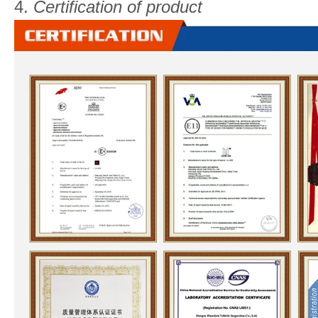
4.
Certification of product