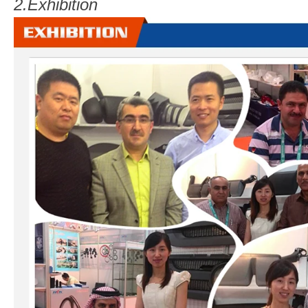
2.
Exhibition