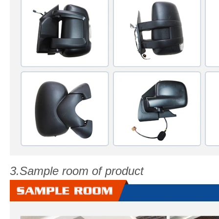
3.Sample room of product