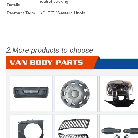
neutral packing
Details
Payment Term
L/C, T/T, Western Unoin
2.More products to choose