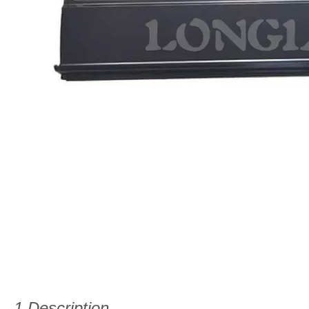
1.Description