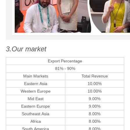
3.Our market
Export Percentage
81% - 90%
Main Markets
Total Revenue
Eastern Asia
10.00%
Western Europe
10.00%
Mid East
9.00%
Eastern Europe
9.00%
Southeast Asia
8.00%
Africa
8.00%
South America
8.00%