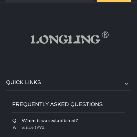
QUICK LINKS
FREQUENTLY ASKED QUESTIONS
Q
When it was established?
A
Since 1992.