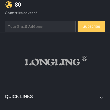
80
Countries covered
Subscribe
QUICK LINKS