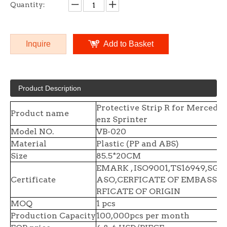
Quantity:
Inquire
Add to Basket
Product Description
Protective Strip R for Mercedes
Product name
enz Sprinter
Model NO.
VB-020
Material
Plastic (PP and ABS)
Size
85.5*20CM
EMARK , ISO9001,TS16949,SGS 
Certificate
ASO,CERFICATE OF EMBASSY,
RFICATE OF ORIGIN
MOQ
1 pcs
Production Capacity
100,000pcs per month