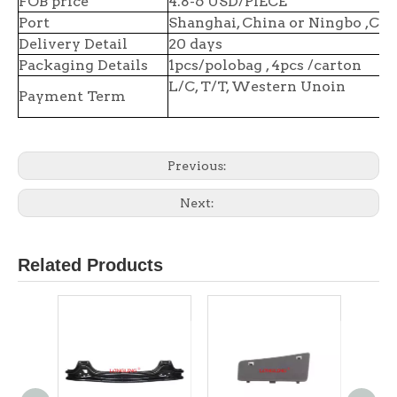
FOB price
4.8-6 USD/PIECE
Port
Shanghai, China or Ningbo ,Chi
Delivery Detail
20 days
Packaging Details
1pcs/polobag , 4pcs /carton
L/C, T/T, Western Unoin
Payment Term
Previous:
Next:
Related Products