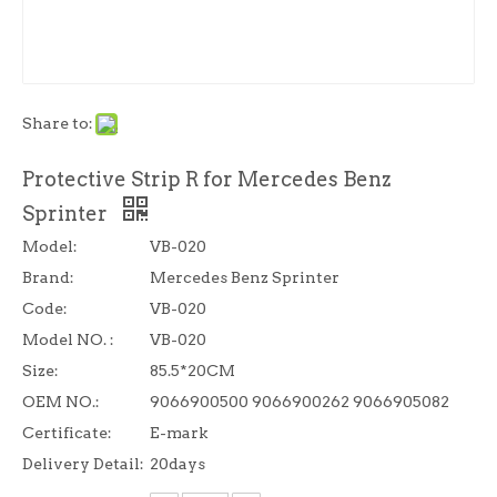
Share to:
Protective Strip R for Mercedes Benz
Sprinter
Model:
VB-020
Brand:
Mercedes Benz Sprinter
Code:
VB-020
Model NO. :
VB-020
Size:
85.5*20CM
OEM NO.:
9066900500 9066900262 9066905082
Certificate:
E-mark
Delivery Detail:
20days