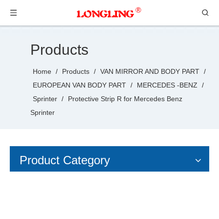
Products
Home
/
Products
/
VAN MIRROR AND BODY PART
/
EUROPEAN VAN BODY PART
/
MERCEDES -BENZ
/
Sprinter
/
Protective Strip R for Mercedes Benz
Sprinter
Product Category