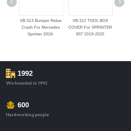
VB-313 Bumper Rebar
VB-312 TOOL BOX
VB-
Crash For Mercedes
COVER For SPRINTER
WINDO
Sprinter 2018-
907 2019-2025
1992
We founded in 1992
600
Hardworking people