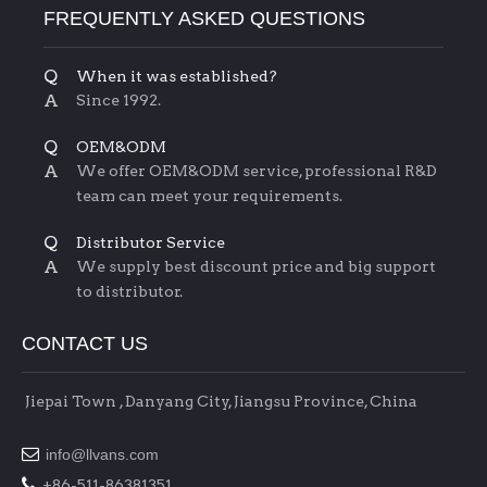
FREQUENTLY ASKED QUESTIONS
Q
When it was established?
A
Since 1992.
Q
OEM&ODM
A
We offer OEM&ODM service, professional R&D
team can meet your requirements.
Q
Distributor Service
A
We supply best discount price and big support
to distributor.
CONTACT US
Jiepai Town , Danyang City, Jiangsu Province, China

info@llvans.com

+86-511-86381351