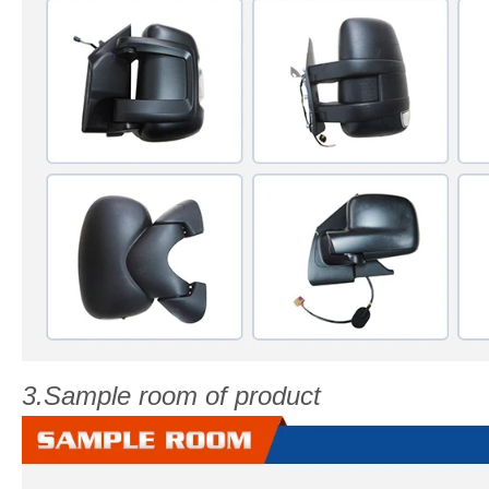
3.Sample room of product