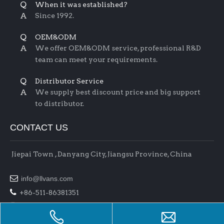
Q
When it was established?
A
Since 1992.
Q
OEM&ODM
A
We offer OEM&ODM service, professional R&D
team can meet your requirements.
Q
Distributor Service
A
We supply best discount price and big support
to distributor.
CONTACT US
Jiepai Town , Danyang City, Jiangsu Province, China

info@llvans.com

+86-511-86381351

+86-511-86378758