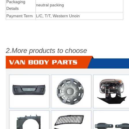
Packaging
neutral packing
Details
Payment Term
L/C, T/T, Western Unoin
2.More products to choose