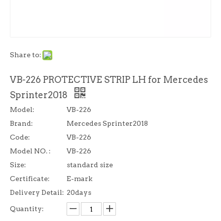
Share to:
VB-226 PROTECTIVE STRIP LH for Mercedes
Sprinter2018
Model:
VB-226
Brand:
Mercedes Sprinter2018
Code:
VB-226
Model NO. :
VB-226
Size:
standard size
Certificate:
E-mark
Delivery Detail:
20days
Quantity: