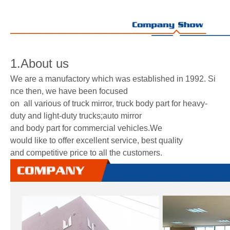
1.About us
We are a manufactory which was established in 1992. Si
nce then, we have been focused
on all various of truck mirror, truck body part for heavy-
duty and light-duty trucks;auto mirror
and body part for commercial vehicles.We
would like to offer excellent service, best quality
and competitive price to all the customers.