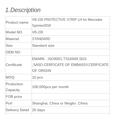
1.Description
VB-226 PROTECTIVE STRIP LH for Mercedes
Product name
Sprinter2018
Model NO.
VB-226
Material
STANDARD
Size
Standard size
OEM NO.
EMARK , ISO9001,TS16949,SGS
Certificate
,SASO,CERFICATE OF EMBASSY,CERFICATE
OF ORIGIN
MOQ
10 pcs
Production
100,000pcs per month
Capacity
FOB price
Port
Shanghai, China or Ningbo ,China
Delivery Detail
20 days