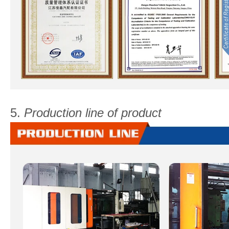
5.
Production line of product