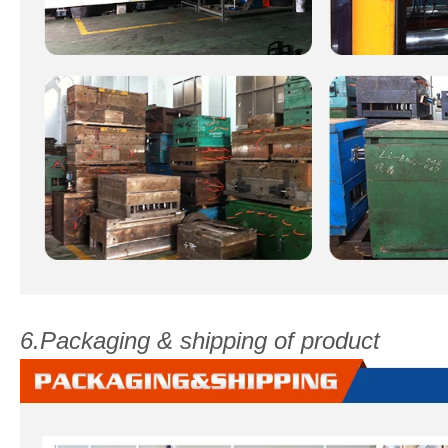
6.Packaging & shipping of product