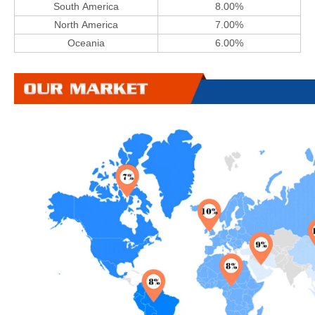
South America
8.00%
North America
7.00%
Oceania
6.00%