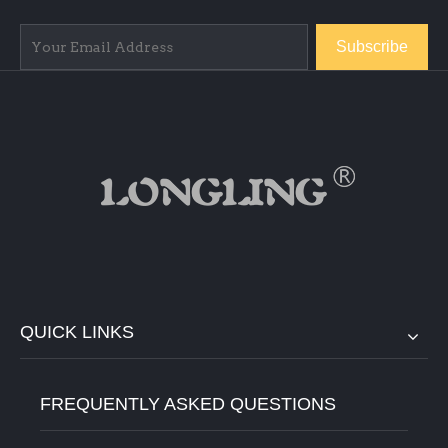
Subscribe
QUICK LINKS
FREQUENTLY ASKED QUESTIONS