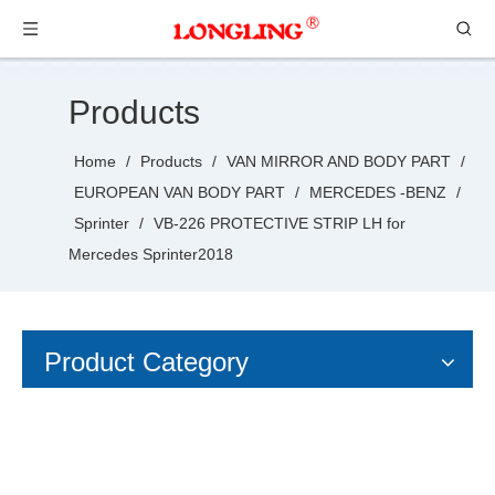
Products
Home
/
Products
/
VAN MIRROR AND BODY PART
/
EUROPEAN VAN BODY PART
/
MERCEDES -BENZ
/
Sprinter
/
VB-226 PROTECTIVE STRIP LH for
Mercedes Sprinter2018
Product Category