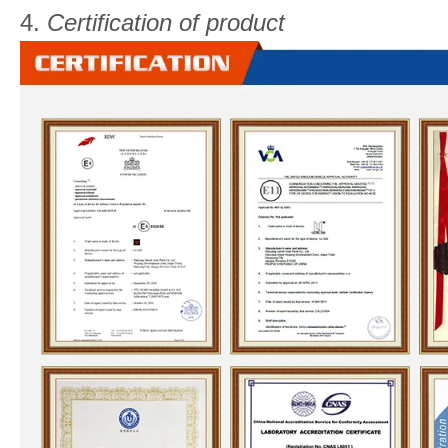
4.
Certification of product