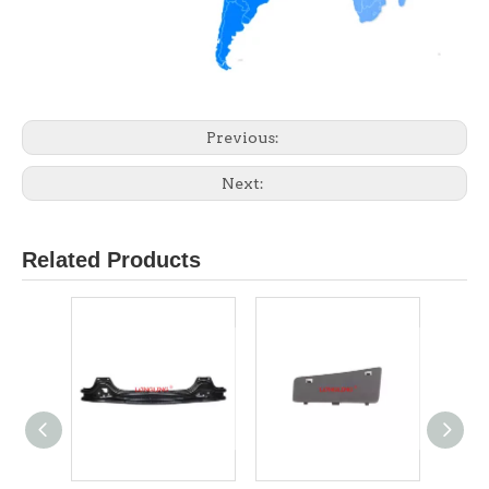
Previous:
Next:
Related Products