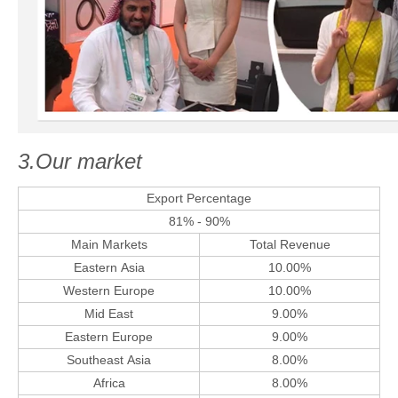
3.Our market
Export Percentage
81% - 90%
Main Markets
Total Revenue
Eastern Asia
10.00%
Western Europe
10.00%
Mid East
9.00%
Eastern Europe
9.00%
Southeast Asia
8.00%
Africa
8.00%