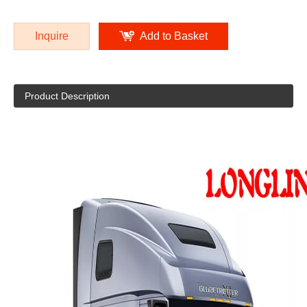
Inquire
Add to Basket
Product Description