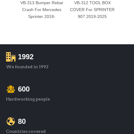
VB-313 Bumper Rebar
VB-312 TOOL BOX
VB-
Crash For Mercedes
COVER For SPRINTER
WINDO
Sprinter 2018-
907 2019-2025
1992
We founded in 1992
600
Hardworking people
80
Countries covered