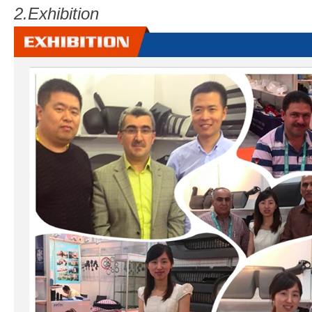
2.
Exhibition