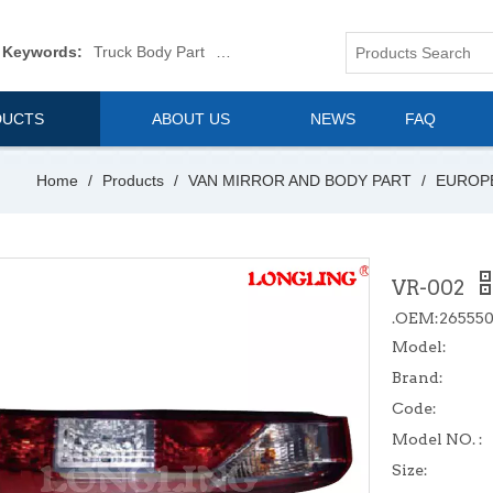
 Keywords:
Truck Body Part
Truck Mirror
Van Body Part
Commerica
DUCTS
ABOUT US
NEWS
FAQ
Home
/
Products
/
VAN MIRROR AND BODY PART
/
EUROP
VR-002
.OEM:26555
Model:
Brand:
Code:
Model NO. :
Size: