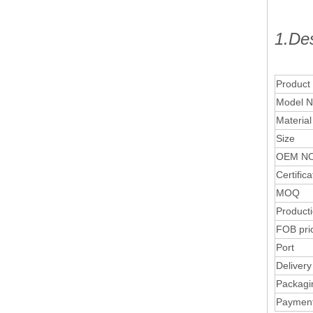
1.Des
Product
Model N
Material
Size
OEM NO
Certifica
MOQ
Product
FOB pri
Port
Delivery
Packagi
Paymen