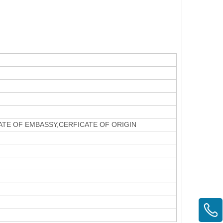
CATE OF EMBASSY,CERFICATE OF ORIGIN