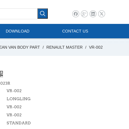
l Vehicle
Mini Bus
DOWNLOAD
CONTACT US
EAN VAN BODY PART
/
RENAULT MASTER
/
VR-002
0023R
VR-002
LONGLING
VR-002
VR-002
STANDARD