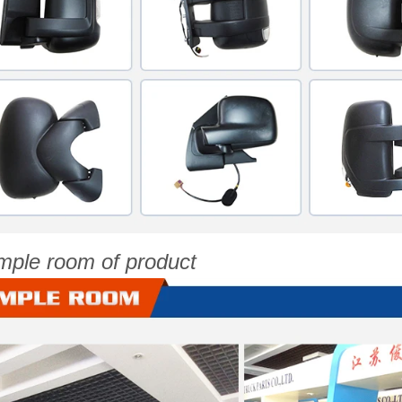
mple room of product