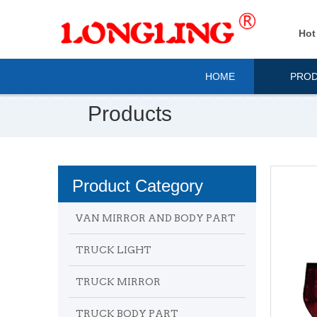
Hot
HOME
PRO
Products
Product Category
VAN MIRROR AND BODY PART
TRUCK LIGHT
TRUCK MIRROR
TRUCK BODY PART