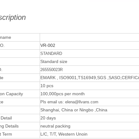
cription
 name
O.
VR-002
STANDARD
Standard size
.
265550023R
te
EMARK , ISO9001,TS16949,SGS ,SASO,CERFI
10 pcs
ion Capacity
100,000pcs per month
ce
Pls email us: elena@llvans.com
Shanghai, China or Ningbo ,China
 Detail
20 days
ng Details
neutral packing
t Term
L/C, T/T, Western Unoin