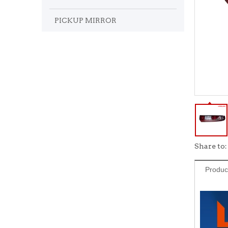
PICKUP MIRROR
Share to:
Produc