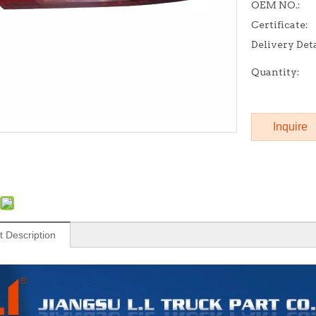
OEM NO.:
Certificate:
Delivery Deta
Quantity:
Inquire
t Description