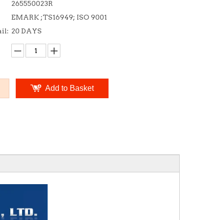
265550023R
EMARK ;TS16949; ISO 9001
il:
20 DAYS
Add to Basket