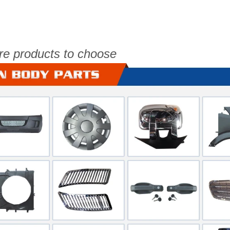
re products to choose