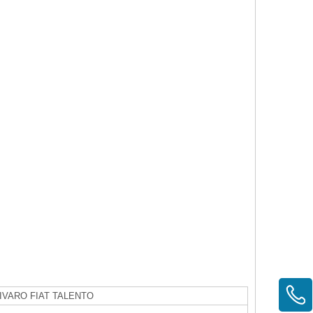
IVARO FIAT TALENTO