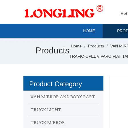
Hot
HOME
PRO
Home
/
Products
/
VAN MIR
Products
TRAFIC-OPEL VIVARO FIAT T
Product Category
VAN MIRROR AND BODY PART
TRUCK LIGHT
TRUCK MIRROR