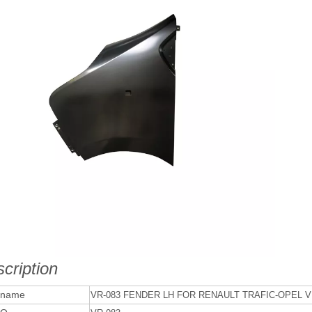
cription
 name
VR-083 FENDER LH FOR RENAULT TRAFIC-OPEL V