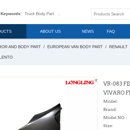
 Keywords:
Truck Body Part
Truck Mirror
Van Body Part
Commerica
DUCTS
ABOUT US
NEWS
FAQ
ROR AND BODY PART
/
EUROPEAN VAN BODY PART
/
RENAULT
ALENTO
VR-083 F
VIVARO 
Model:
Brand:
Model NO. :
Size: