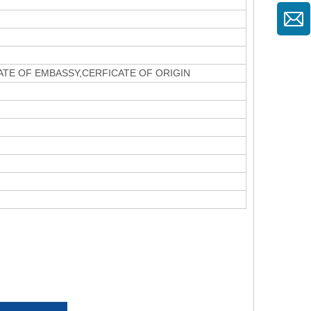
CATE OF EMBASSY,CERFICATE OF ORIGIN