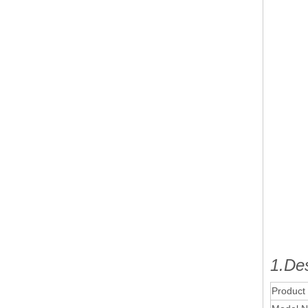
1.Des
Product