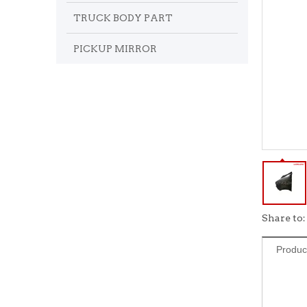
TRUCK BODY PART
PICKUP MIRROR
Share to:
Produc