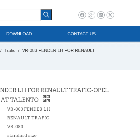
l Vehicle
Mini Bus
DOWNLOAD
CONTACT US
/
Trafic
/
VR-083 FENDER LH FOR RENAULT
ENDER LH FOR RENAULT TRAFIC-OPEL
FIAT TALENTO
VR-083 FENDER LH
RENAULT TRAFIC
VR-083
standard size