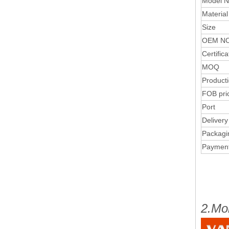
Model N
Material
Size
OEM NO
Certifica
MOQ
Product
FOB pri
Port
Delivery
Packagi
Paymen
2.Mo