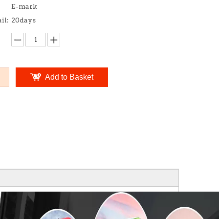
E-mark
il:
20days
Add to Basket