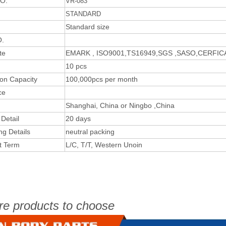
O.
VR-083
STANDARD
Standard size
.
te
EMARK , ISO9001,TS16949,SGS ,SASO,CERFI
10 pcs
ion Capacity
100,000pcs per month
ce
Shanghai, China or Ningbo ,China
 Detail
20 days
ng Details
neutral packing
t Term
L/C, T/T, Western Unoin
re products to choose