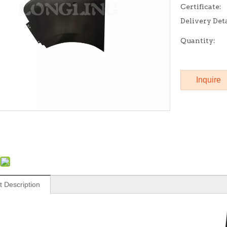
Certificate:
Delivery Deta
Quantity:
Inquire
t Description