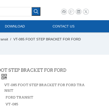
l Vehicle
Mini Bus
DOWNLOAD
CONTACT US
ransit
/
VT-085 FOOT STEP BRACKET FOR FORD
OOT STEP BRACKET FOR FORD
VT-085 FOOT STEP BRACKET FOR FORD TRA
NSIT
FORD TRANSIT
VT-085