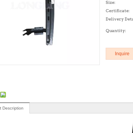
Size:
Certificate:
Delivery Deta
Quantity:
Inquire
t Description