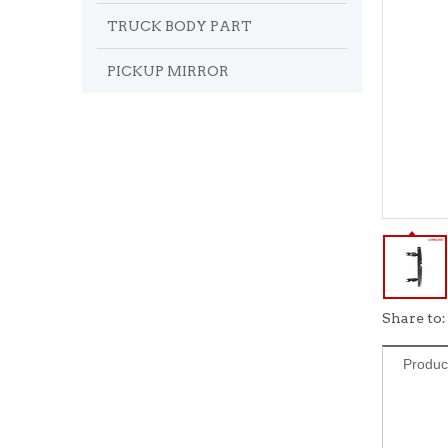
TRUCK BODY PART
PICKUP MIRROR
Share to:
Produc