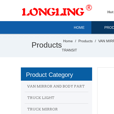
Hot
HOME
PRO
Home
/
Products
/
VAN MIR
Products
TRANSIT
Product Category
VAN MIRROR AND BODY PART
TRUCK LIGHT
TRUCK MIRROR