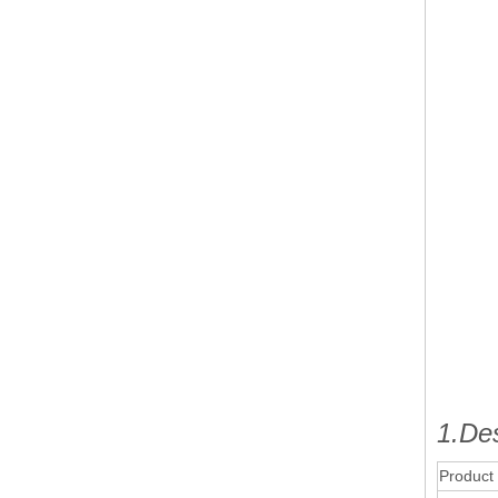
1.Des
Product