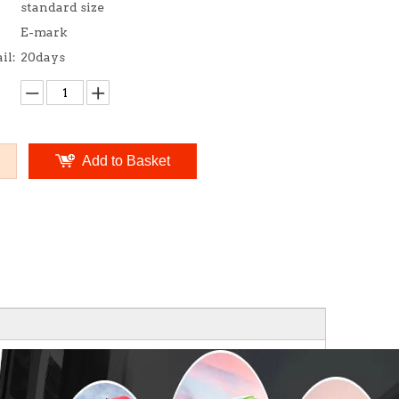
standard size
E-mark
il:
20days
Add to Basket