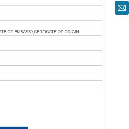
CATE OF EMBASSY,CERFICATE OF ORIGIN