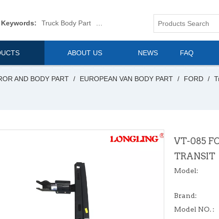
 Keywords:
Truck Body Part
Truck Mirror
Van Body Part
Commerica
DUCTS
ABOUT US
NEWS
FAQ
ROR AND BODY PART
/
EUROPEAN VAN BODY PART
/
FORD
/
T
VT-085 F
TRANSIT
Model:
Brand:
Model NO. :