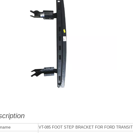
cription
 name
VT-085 FOOT STEP BRACKET FOR FORD TRANSIT