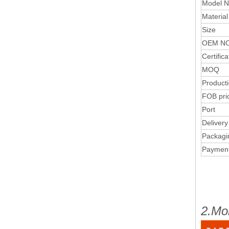
Model N
Material
Size
OEM NO
Certifica
MOQ
Product
FOB pri
Port
Delivery
Packagi
Paymen
2.Mo