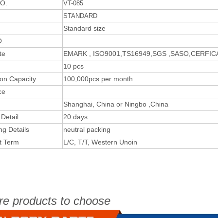
O.
VT-085
STANDARD
Standard size
.
te
EMARK , ISO9001,TS16949,SGS ,SASO,CERFI
10 pcs
ion Capacity
100,000pcs per month
ce
Shanghai, China or Ningbo ,China
 Detail
20 days
ng Details
neutral packing
t Term
L/C, T/T, Western Unoin
re products to choose