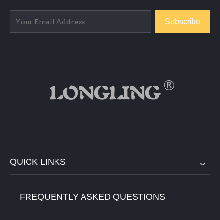
Subscribe
QUICK LINKS
FREQUENTLY ASKED QUESTIONS