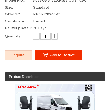
Model NO. :
For FORD TRANSIT CUSTOM
Size:
Standard
OEM NO.:
KK31-17B968-C
Certificate:
E-mark
Delivery Detail:
20 Days
Quantity:
Inquire
Add to Basket
Product Description