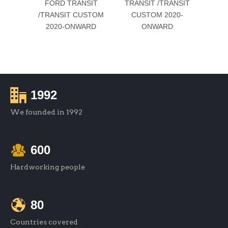
FORD TRANSIT
TRANSIT /TRANSIT
BRAC
/TRANSIT CUSTOM
CUSTOM 2020-
For 
2020-ONWARD
ONWARD
/TRA
20
1992
We founded in 1992
600
Hardworking people
80
Countries covered