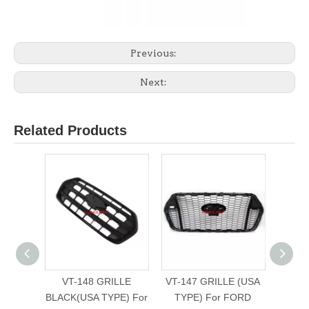
Previous:
Next:
Related Products
VT-148 GRILLE
VT-147 GRILLE (USA
VT
BLACK(USA TYPE) For
TYPE) For FORD
BUMP