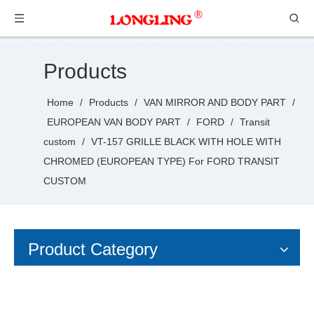
Products
Home
/
Products
/
VAN MIRROR AND BODY PART
/
EUROPEAN VAN BODY PART
/
FORD
/
Transit
custom
/
VT-157 GRILLE BLACK WITH HOLE WITH
CHROMED (EUROPEAN TYPE) For FORD TRANSIT
CUSTOM
Product Category