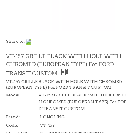
Share to:
VT-157 GRILLE BLACK WITH HOLE WITH
CHROMED (EUROPEAN TYPE) For FORD
TRANSIT CUSTOM
VT-157 GRILLE BLACK WITH HOLE WITH CHROMED
(EUROPEAN TYPE) For FORD TRANSIT CUSTOM
Model:
VT-157 GRILLE BLACK WITH HOLE WIT
H CHROMED (EUROPEAN TYPE) For FOR
D TRANSIT CUSTOM
Brand:
LONGLING
Code:
VT-157