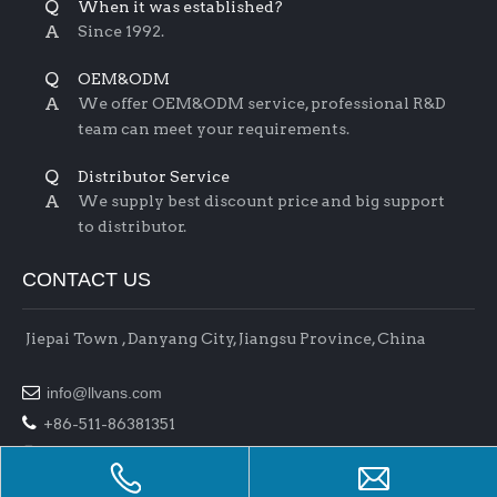
Q
When it was established?
A
Since 1992.
Q
OEM&ODM
A
We offer OEM&ODM service, professional R&D
team can meet your requirements.
Q
Distributor Service
A
We supply best discount price and big support
to distributor.
CONTACT US
Jiepai Town , Danyang City, Jiangsu Province, China

info@llvans.com

+86-511-86381351

+86-511-86378758