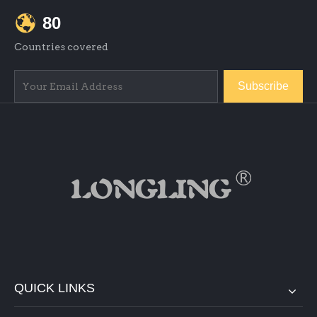
80
Countries covered
Subscribe
QUICK LINKS