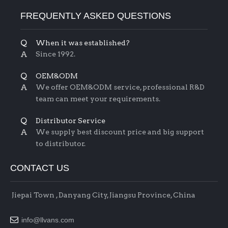
FREQUENTLY ASKED QUESTIONS
Q
When it was established?
A
Since 1992.
Q
OEM&ODM
A
We offer OEM&ODM service, professional R&D
team can meet your requirements.
Q
Distributor Service
A
We supply best discount price and big support
to distributor.
CONTACT US
Jiepai Town , Danyang City, Jiangsu Province, China

info@llvans.com