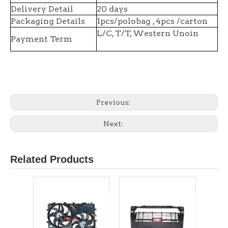
Delivery Detail
20 days
Packaging Details
1pcs/polobag , 4pcs /carton
L/C, T/T, Western Unoin
Payment Term
Previous:
Next:
Related Products