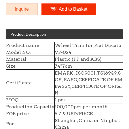
Inquire
Add to Basket
Product Description
Product name
Wheel Trim for Fiat Ducato
Model NO.
VF-024
Material
Plastic (PP and ABS)
Size
74*7cm
EMARK , ISO9001,TS16949,S
GS ,SASO,CERFICATE OF EM
Certificate
BASSY,CERFICATE OF ORIGI
N
MOQ
1 pcs
Production Capacity
100,000pcs per month
FOB price
5.7-9 USD/PIECE
Shanghai, China or Ningbo ,
Port
China