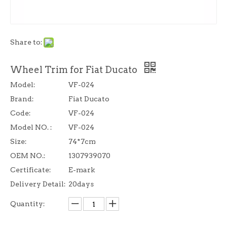
Share to:
Wheel Trim for Fiat Ducato
Model:
VF-024
Brand:
Fiat Ducato
Code:
VF-024
Model NO. :
VF-024
Size:
74*7cm
OEM NO.:
1307939070
Certificate:
E-mark
Delivery Detail:
20days
Quantity: