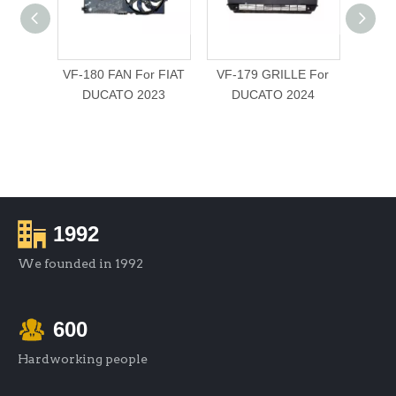
VF-180 FAN For FIAT
VF-179 GRILLE For
VF
DUCATO 2023
DUCATO 2024
BUMP
For
1992
We founded in 1992
600
Hardworking people