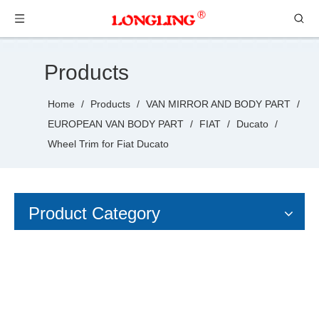
Products
Home
/
Products
/
VAN MIRROR AND BODY PART
/
EUROPEAN VAN BODY PART
/
FIAT
/
Ducato
/
Wheel Trim for Fiat Ducato
Product Category